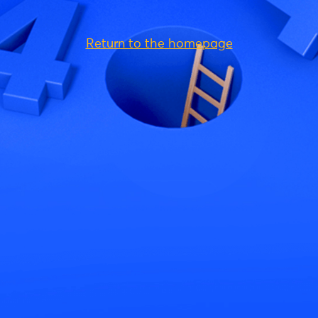
Return to the homepage