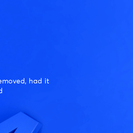
emoved, had it
d