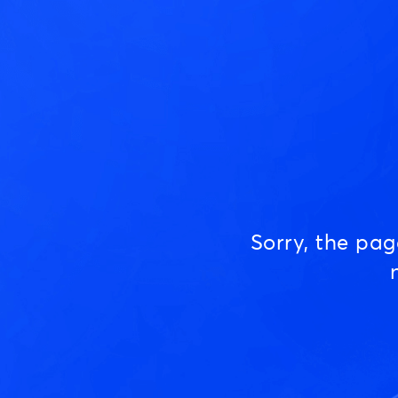
Sorry, the pa