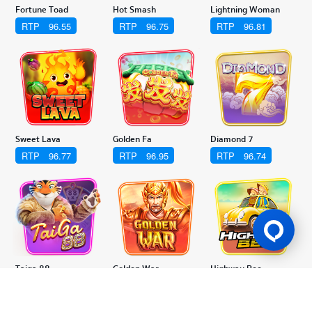
Fortune Toad
Hot Smash
Lightning Woman
RTP
96.55
RTP
96.75
RTP
96.81
Sweet Lava
Golden Fa
Diamond 7
RTP
96.77
RTP
96.95
RTP
96.74
Taiga 88
Golden War
Highway Bee
RTP
96.82
RTP
97.04
RTP
96.83