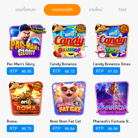
เกมทั้งหมด
เกมยอดฮิต
เกมใหม่
slot
Pac-Man's Glory
Candy Bonanza
Candy Bonanza Xmas
RTP
96.95
RTP
96.72
RTP
97.93
Roma
Nom Nom Fat Cat
Pharaoh's Fortune Realm
RTP
96.75
RTP
96.84
RTP
96.96