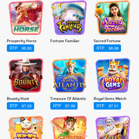
Prosperity Horse
Fortune Familiar
Sacred Fortune
RTP
96.83
RTP
96.98
Bounty Hunt
Treasure Of Atlantis
Royal Gems Match
RTP
97.03
RTP
97.06
RTP
97.01