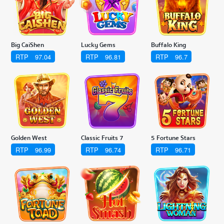
Big CaiShen
Lucky Gems
Buffalo King
RTP
97.04
RTP
96.81
RTP
96.7
Golden West
Classic Fruits 7
5 Fortune Stars
RTP
96.99
RTP
96.74
RTP
96.71