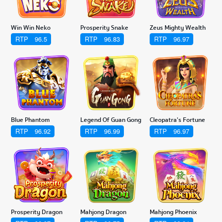
Win Win Neko
Prosperity Snake
Zeus Mighty Wealth
RTP
96.5
RTP
96.83
RTP
96.97
Blue Phantom
Legend Of Guan Gong
Cleopatra's Fortune
RTP
96.92
RTP
96.99
RTP
96.97
Prosperity Dragon
Mahjong Dragon
Mahjong Phoenix