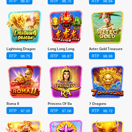
RTP
96.97
RTP
96.75
RTP
96.94
Lightning Dragon
Long Long Long
Aztec Gold Treasure
RTP
96.75
RTP
96.87
RTP
96.98
Roma II
Princess Of Ra
7 Dragons
RTP
97.05
RTP
97.06
RTP
96.72