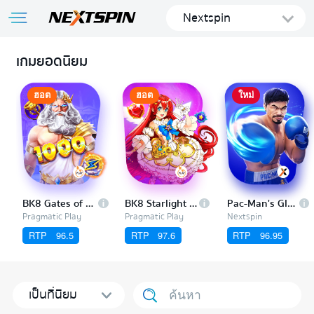
Nextspin
เกมยอดนิยม
ฮอต
ฮอต
ใหม่
BK8 Gates of Olympus 1000
BK8 Starlight Princess
Pac-Man's Glory
Pragmatic Play
Pragmatic Play
Nextspin
RTP
96.5
RTP
97.6
RTP
96.95
เป็นที่นิยม