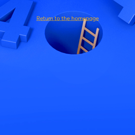
Return to the homepage