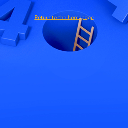
Return to the homepage