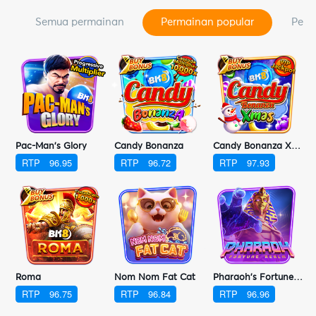
semua permainan
permainan popular
per
Pac-Man's Glory
Candy Bonanza
Candy Bonanza Xmas
RTP
96.95
RTP
96.72
RTP
97.93
Roma
Nom Nom Fat Cat
Pharaoh's Fortune Realm
RTP
96.75
RTP
96.84
RTP
96.96