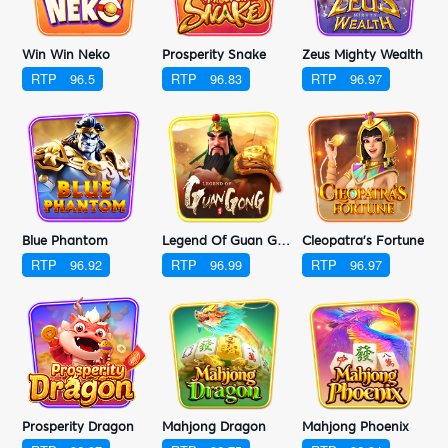
Win Win Neko
Prosperity Snake
Zeus Mighty Wealth
RTP
96.5
RTP
96.83
RTP
96.97
Blue Phantom
Legend Of Guan Gong
Cleopatra's Fortune
RTP
96.92
RTP
96.99
RTP
96.97
Prosperity Dragon
Mahjong Dragon
Mahjong Phoenix