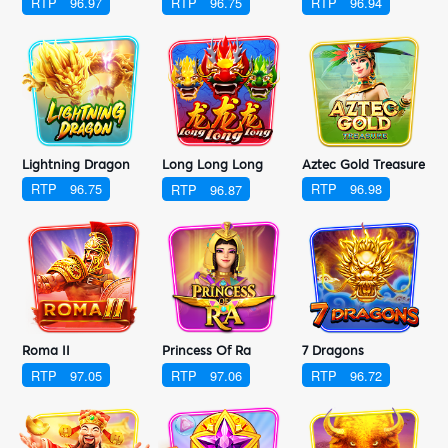
RTP
96.97
RTP
96.75
RTP
96.94
Lightning Dragon
Long Long Long
Aztec Gold Treasure
RTP
96.75
RTP
96.87
RTP
96.98
Roma II
Princess Of Ra
7 Dragons
RTP
97.05
RTP
97.06
RTP
96.72