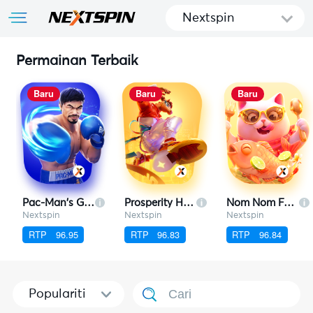
Nextspin
Permainan Terbaik
Baru
Baru
Baru
Pac-Man's Glory
Prosperity Horse
Nom Nom Fat Cat
Nextspin
Nextspin
Nextspin
RTP
96.95
RTP
96.83
RTP
96.84
Populariti