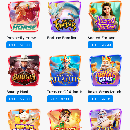
Prosperity Horse
Fortune Familiar
Sacred Fortune
RTP
96.83
RTP
96.98
Bounty Hunt
Treasure Of Atlantis
Royal Gems Match
RTP
97.03
RTP
97.06
RTP
97.01