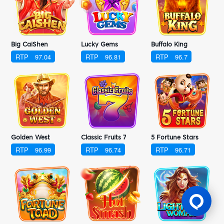
Big CaiShen
Lucky Gems
Buffalo King
RTP
97.04
RTP
96.81
RTP
96.7
Golden West
Classic Fruits 7
5 Fortune Stars
RTP
96.99
RTP
96.74
RTP
96.71