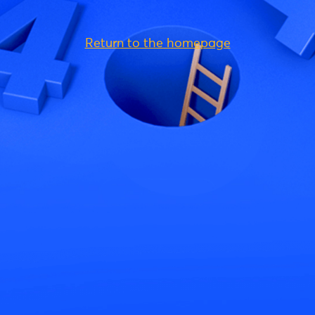
Return to the homepage