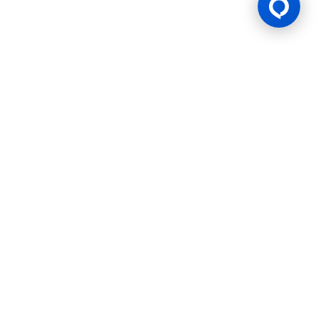
Malaysia
Pengsijilan