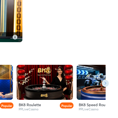
BK8 Speed Roulette
BK8 Vietnamese Speed Baccarat
Popular
Popular
PPLiveCasino
PPLiveCasino