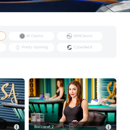
W Casino
WMCasino
Pretty Gaming
CyberBetX
Baccarat 2