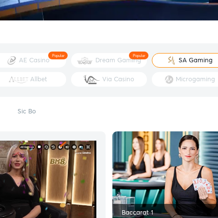
Popular
Popular
AE Casino
Dream Gaming
SA Gaming
440,000.00
**o*p
Allbet
Via Casino
Microgaming
281,478.00
*t*t*v*
Sic Bo
258,953.00
*e**
443,498.00
***
68,704.00
*2*
329,732.00
*1
410,306.00
i*
Baccarat 1