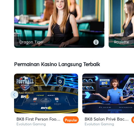
AE Casino / Baccarat
***a*
Playtech / Roulette
o*a*g
Playtech / Roulette
**m*h
Dragon Tiger
Roulette
AE Casino / Baccarat
**o*h*
AE Casino / Baccarat
l****f*
Permainan Kasino Langsung Terbaik
AE Casino / Baccarat
**o*e*
Evolution Gaming / Baccarat
r*m*n
WM Casino / Baccarat
*n*i**p
Playtech / Roulette
d*nt*
BK8 Salon Privé Baccarat 2
BK8 Baccarat 1
opular
Popular
Pragmatic Play / Blackjack
n**r**
Evolution Gaming
PPLiveCasino