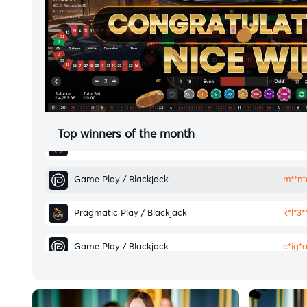
WM Casino / Baccarat
m**t*
Pragmatic Play / Blackjack
*u*o*h
SA Gaming / Sic Bo
m**k*n
Pragmatic Play / Blackjack
*i*o*a
Top winners of the month
Game Play / Blackjack
m**n*
Pragmatic Play / Blackjack
k*l*3*
Game Play / Blackjack
c*ig*
WM Casino / Baccarat
*a*l**
Game Play / Blackjack
f**o*b