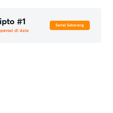
ipto #1
Sertai Sekarang
perasi di Asia