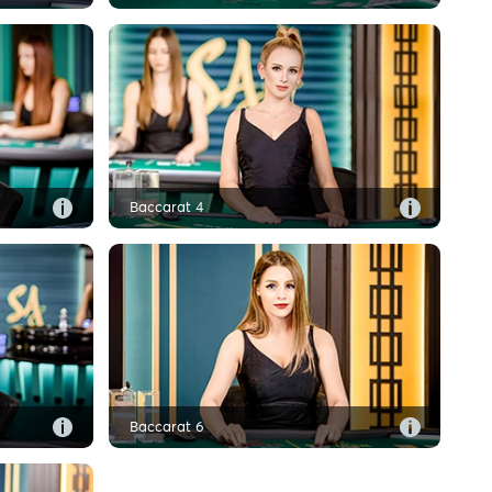
Baccarat 4
Baccarat 6