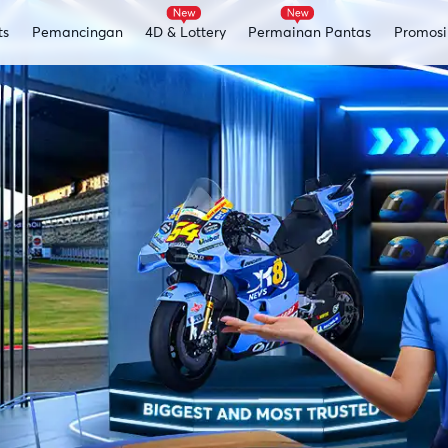
ts
Pemancingan
4D & Lottery
Permainan Pantas
Promosi