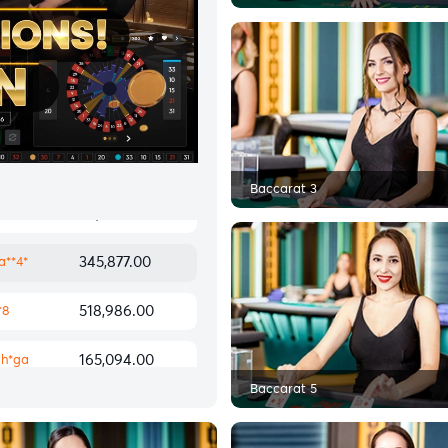
492,227.00
n*a*
171,376.00
*
14,233.00
***i*6*
42,430.00
*o*a
Baccarat 3
345,877.00
a**4*
518,986.00
*8
165,094.00
ah*ga
69,490.00
*o*o**6
Baccarat 5
121,406.00
*l*c*d