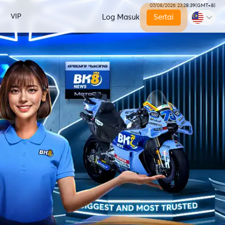
07/08/2026 23:28:41
(
GMT+8
)
VIP
Log Masuk
Sertai