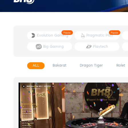
Popular
Popular
Evolution Gaming
Pragmatic Play
SA Gaming / Sic Bo
*i***i
Big Gaming
Playtech
AE Casino / Baccarat
r****b
ALL
Bakarat
Dragon Tiger
Rolet
SA Gaming / Sic Bo
b**b*f
Game Play / Blackjack
l*l*p*n
AE Casino / Baccarat
*h*e*i
Playtech / Roulette
g*o*h
Evolution Gaming / Baccarat
*n*e**