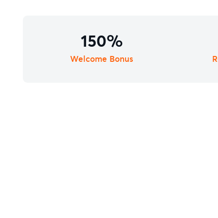
Big Gaming / Roulette
l*u***
Pragmatic Play / Blackjack
*i*j*c
150%
AE Casino / Baccarat
*r*s**
Welcome Bonus
R
Game Play / Blackjack
z***i*
SA Gaming / Sic Bo
*i***i
AE Casino / Baccarat
r****b
SA Gaming / Sic Bo
b**b*f
Game Play / Blackjack
l*l*p*n
AE Casino / Baccarat
*h*e*i
Playtech / Roulette
g*o*h