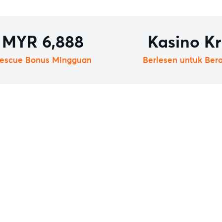
511,284.00
i**a
363,016.00
*b
MYR 6,888
Kasino Kr
371,033.00
z*
escue Bonus Mingguan
Berlesen untuk Bero
179,918.00
i*n*5
440,000.00
**o*p
281,478.00
*t*t*v*
258,953.00
*e**
443,498.00
***
68,704.00
*2*
329,732.00
*1