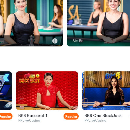
434,536.00
e*2*0
456,899.00
*u**k
104,567.00
*k**
156,379.00
Sic Bo
r*
210,011.00
4*
355,953.00
*4*
520,803.00
****o*
90,197.00
**l**i
282,309.00
ik*90*
BK8 One BlackJack
BK8 Roulette
Popular
Popular
501,709.00
i*h*m*6
PPLiveCasino
PPLiveCasino