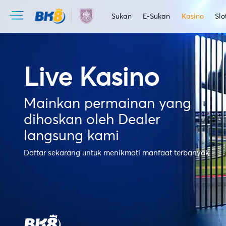
Sukan
E-Sukan
Kasino
Slo
Live Kasino
Mainkan permainan yang
dihoskan oleh Dealer
langsung kami
Daftar sekarang untuk menikmati manfaat terbanyak