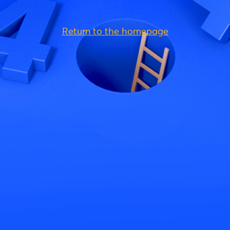
Return to the homepage