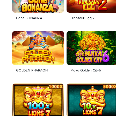
Cone BONANZA
Dinosaur Egg 2
GOLDEN PHARAOH
Maya Golden City6