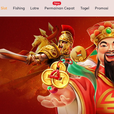
Slot
Fishing
Lotre
Permainan Cepat
Togel
Promosi