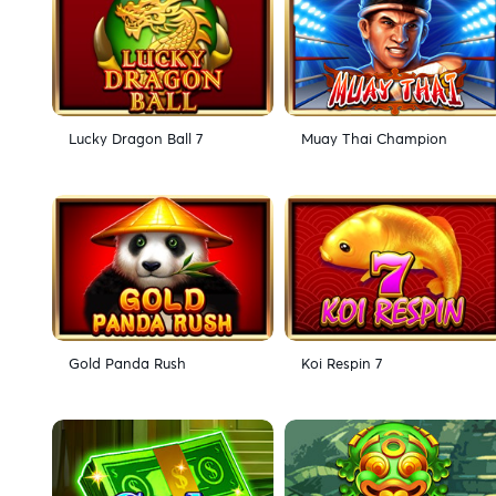
Lucky Dragon Ball 7
Muay Thai Champion
Gold Panda Rush
Koi Respin 7