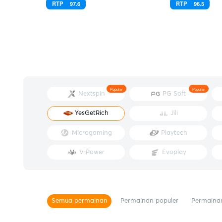
RTP
97.6
RTP
96.5
Popular
Popular
Nextspin
PG Soft
YesGetRich
Jili
Microgaming
Playtech
V-Power
Evoplay
semua permainan
permainan populer
permaina