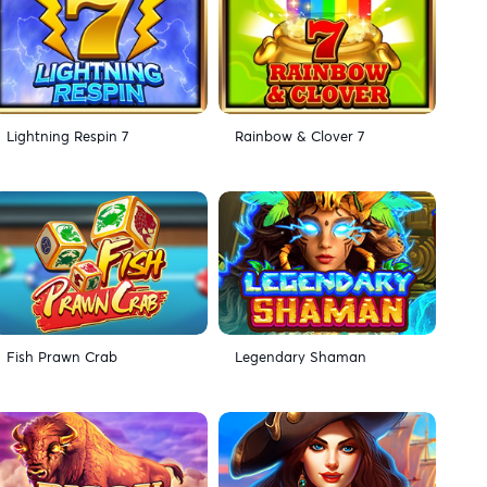
Lightning Respin 7
Rainbow & Clover 7
Fish Prawn Crab
Legendary Shaman