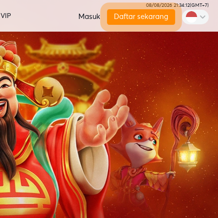
08/08/2026 21:34:14
(
GMT+7
)
VIP
Masuk
Daftar sekarang