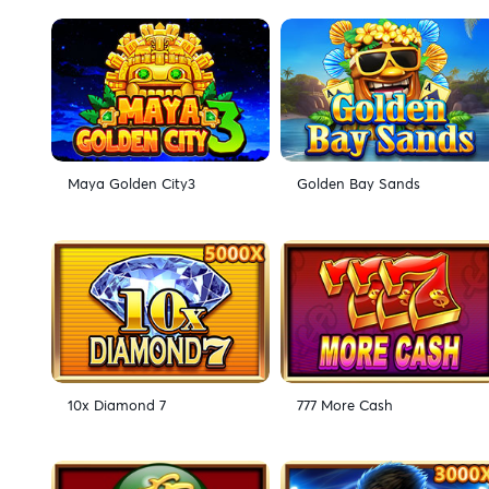
Maya Golden City3
Golden Bay Sands
10x Diamond 7
777 More Cash