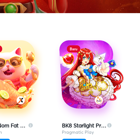
Baru
Nom Nom Fat Cat
BK8 Starlight Princess
n
Pragmatic Play