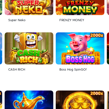
Super Neko
FRENZY MONEY
CASH RICH
Boss Hog SpinGO!