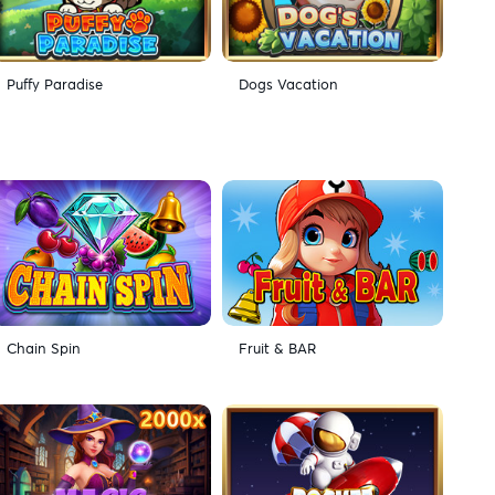
Puffy Paradise
Dogs Vacation
Chain Spin
Fruit & BAR