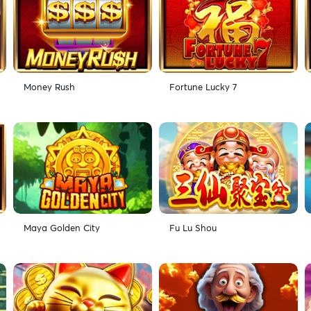
Money Rush
Fortune Lucky 7
Maya Golden City
Fu Lu Shou