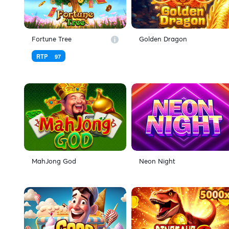
Fortune Tree
Golden Dragon
RTP
97
MahJong God
Neon Night