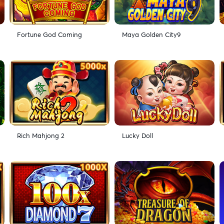
Fortune God Coming
Maya Golden City9
Rich Mahjong 2
Lucky Doll