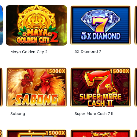
5X Diamond 7
Maya Golden City 2
Sabong
Super More Cash 7 II