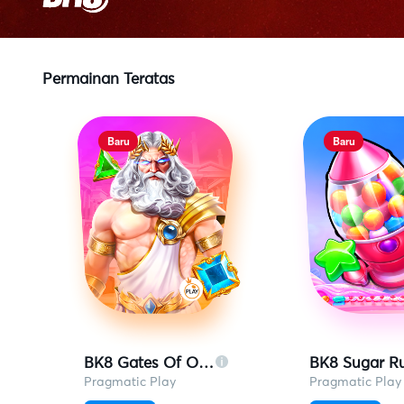
Permainan Teratas
Baru
Baru
BK8 Gates Of Olympus
BK8 Sugar R
Pragmatic Play
Pragmatic Play