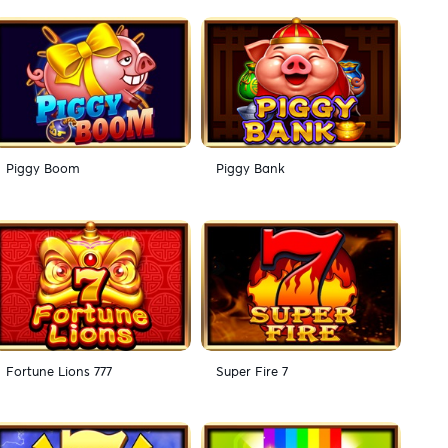
Piggy Boom
Piggy Bank
Fortune Lions 777
Super Fire 7