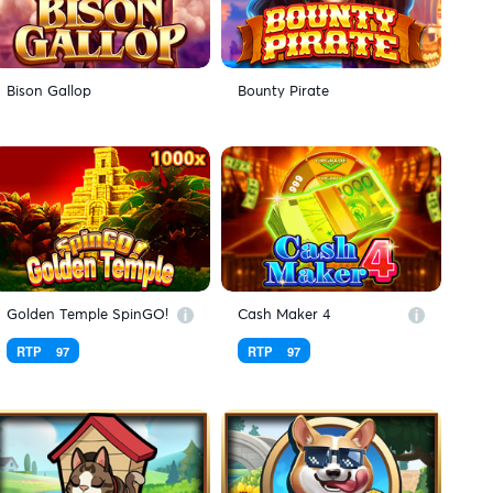
Bison Gallop
Bounty Pirate
Golden Temple SpinGO!
Cash Maker 4
RTP
97
RTP
97