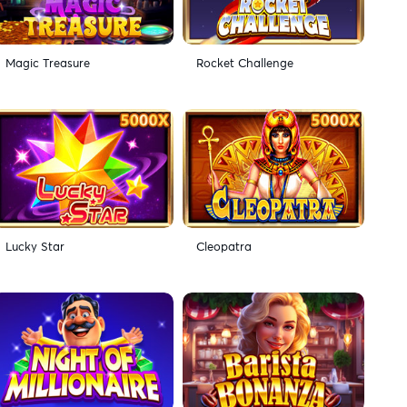
Magic Treasure
Rocket Challenge
Lucky Star
Cleopatra