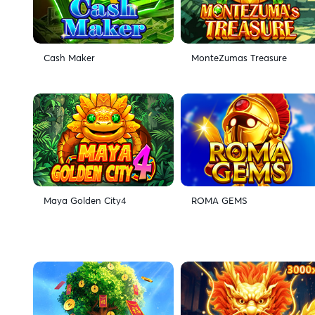
Cash Maker
MonteZumas Treasure
Maya Golden City4
ROMA GEMS