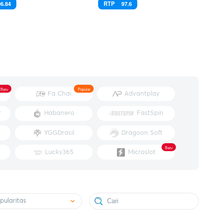
96.84
RTP
97.6
Baru
Popular
Fa Chai
Advantplay
r
Habanero
FastSpin
YGGDrasil
Dragoon Soft
Baru
Lucky365
Microslot
pularitas