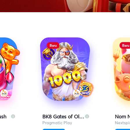
Baru
Baru
ush
BK8 Gates of Olympus 1000
Pragmatic Play
Nextspi