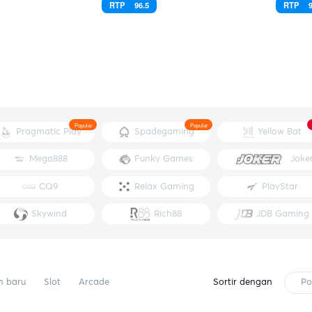
RTP
96.5
RTP
Popular
Popular
Pragmatic Play
Spadegaming
Yellow Bat
Mega888
Funky Games
Joke
CQ9
Relax Gaming
PlayStar
Skywind
Rich88
JDB Gaming
n baru
slot
arcade
Sortir dengan
Po