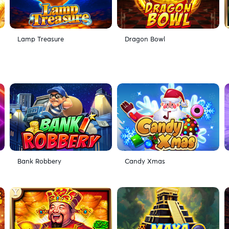
Lamp Treasure
Dragon Bowl
Bank Robbery
Candy Xmas