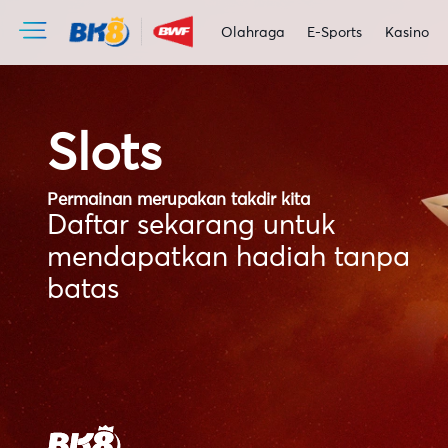
Olahraga
E-Sports
Kasino
Slots
Permainan merupakan takdir kita
Daftar sekarang untuk
mendapatkan hadiah tanpa
batas