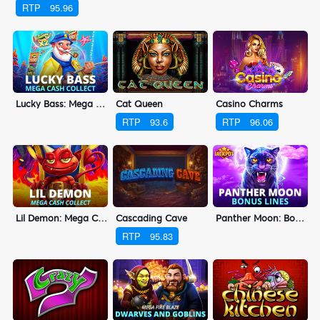
RTP
95.96
Lucky Bass: Mega Cash Collect
Cat Queen
Casino Charms
RTP
93.6
RTP
96.06
Lil Demon: Mega Cash Collect
Cascading Cave
Panther Moon: Bonus Lines
RTP
95.83