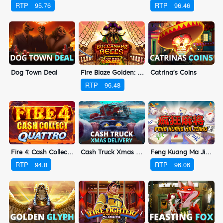
RTP
95.76
RTP
96.46
Dog Town Deal
Fire Blaze Golden: Buccaneer Bells
Catrina's Coins
RTP
96.48
Fire 4: Cash Collect Quattro
Cash Truck Xmas Delivery
Feng Kuang Ma Jiang
RTP
94.8
RTP
96.06