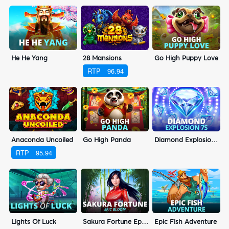
He He Yang
28 Mansions
Go High Puppy Love
RTP
96.94
Anaconda Uncoiled
Go High Panda
Diamond Explosion 7s
RTP
95.94
Lights Of Luck
Sakura Fortune Epic Bloom
Epic Fish Adventure