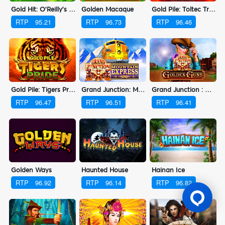
Gold Hit: O’Reilly’s Riches
Golden Macaque
Gold Pile: Toltec Treasure
RTP
95.21
RTP
96.73
RTP
96.46
Gold Pile: Tigers Pride
Grand Junction: Mountain Express
Grand Junction : Golden Guns
RTP
96.47
RTP
96.51
RTP
96.41
Golden Ways
Haunted House
Hainan Ice
RTP
96.92
RTP
96.14
RTP
96.82