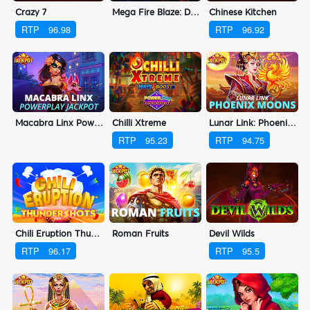
Crazy 7
Mega Fire Blaze: Dwarves And Goblins
Chinese Kitchen
RTP
96.98
RTP
96.92
Macabra Linx PowerPlay Jackpot
Chilli Xtreme
Lunar Link: Phoenix Moons
RTP
95.23
RTP
94.75
Chili Eruption Thundershots
Roman Fruits
Devil Wilds
RTP
96.17
RTP
95.5