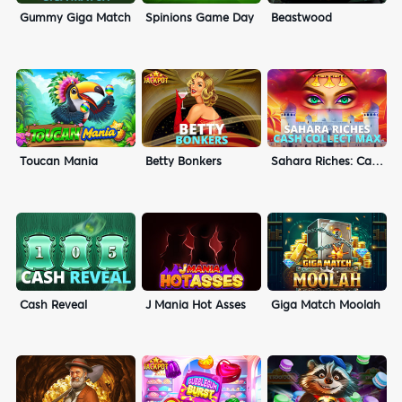
Gummy Giga Match
Spinions Game Day
Beastwood
Toucan Mania
Betty Bonkers
Sahara Riches: Cash Collect Max
Cash Reveal
J Mania Hot Asses
Giga Match Moolah