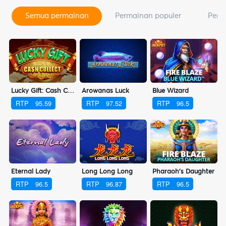
semua permainan
permainan populer
per
Lucky Gift: Cash Collect
Arowanas Luck
Blue Wizard
RTP
95.59
RTP
97.52
RTP
96.5
Eternal Lady
Long Long Long
Pharaoh's Daughter
RTP
96.5
RTP
96.87
RTP
96.5