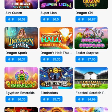
Sky Queen
Super Lion
Dragon Chi
RTP
96.58
RTP
96.5
RTP
96.87
Dragon Spark
Dragon's Hall: Thundershots
Easter Surprise
RTP
96.31
RTP
95.35
RTP
97.05
Egyptian Emeralds
Football Scratch PowerPlay Jackpot
Eliminators
RTP
96.36
RTP
94.99
RTP
95.76