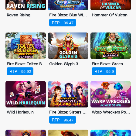
Raven Rising
Fire Blaze: Blue Wizard Megaways
Hammer Of Vulcan
RTP
96.47
Golden Glyph 3
Fire Blaze: Green Wizard
Fire Blaze: Toltec Blocks
RTP
95.9
RTP
95.92
Wild Harlequin
Fire Blaze: Sisters Gift
Warp Wreckers Power Glyph
RTP
96.47