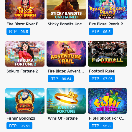
Fire Blaze: River Empress
Sticky Bandits Unchained
Fire Blaze: Pearls Pearls Pearls
RTP
96.5
RTP
96.5
Sakura Fortune 2
Fire Blaze: Adventure Trail
Football Rules!
RTP
96.64
RTP
97.06
Fishin' Bonanza
Wins Of Fortune
FISH! Shoot For Cash
RTP
96.51
RTP
95.8