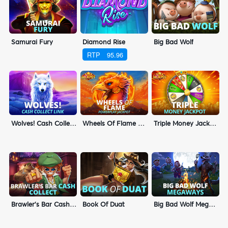
Samurai Fury
Diamond Rise
Big Bad Wolf
RTP
95.96
Wolves! Cash Collect & Link
Wheels Of Flame PowerPlay Jackpot
Triple Money Jackpot
Brawler's Bar Cash Collect
Book Of Duat
Big Bad Wolf Megaways