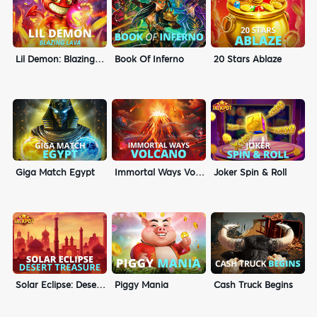
Lil Demon: Blazing Lava
Book Of Inferno
20 Stars Ablaze
Giga Match Egypt
Immortal Ways Volcano
Joker Spin & Roll
Solar Eclipse: Desert Treasure
Piggy Mania
Cash Truck Begins