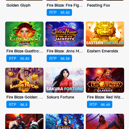
Golden Glyph
Feasting Fox
Fire Blaze: Fire Fighter
RTP
95.92
Fire Blaze Quattro: Celtic Charm
Fire Blaze: Jinns Moon
Eastern Emeralds
RTP
95.83
RTP
96.58
Fire Blaze Golden: Amazing Factory
Sakura Fortune
Fire Blaze: Red Wizard
RTP
96.5
RTP
96.49