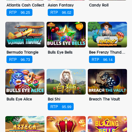
Atlantis Cash Collect
Asian Fantasy
Candy Roll
RTP
96.25
RTP
96.02
Bermuda Triangle
Bulls Eye Bells
Bee Frenzy Thundershots
RTP
96.73
RTP
96.14
Bulls Eye Alice
Bai Shi
Breach The Vault
RTP
95.99