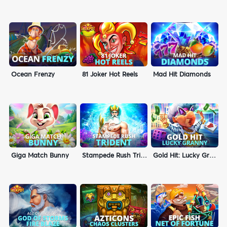
Ocean Frenzy
81 Joker Hot Reels
Mad Hit Diamonds
Giga Match Bunny
Stampede Rush Trident
Gold Hit: Lucky Granny