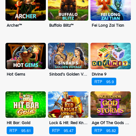
Archer™
Buffalo Blitz™
Fei Long Zai Tian
Hot Gems
Sinbad's Golden Voyage
Divine 9
RTP
95.9
Hit Bar: Gold
Lock & Hit: Red Knight
Age Of The Gods God Of Storms 3
RTP
95.61
RTP
95.47
RTP
95.82