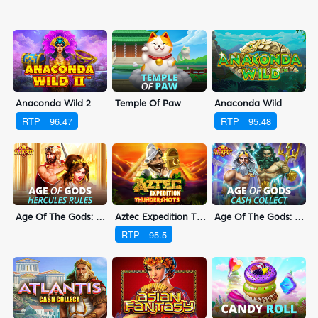
Anaconda Wild 2
Temple Of Paw
Anaconda Wild
RTP
96.47
RTP
95.48
Age Of The Gods: Hercules Rules
Aztec Expedition Thundershots
Age Of The Gods: Cash Collect
RTP
95.5