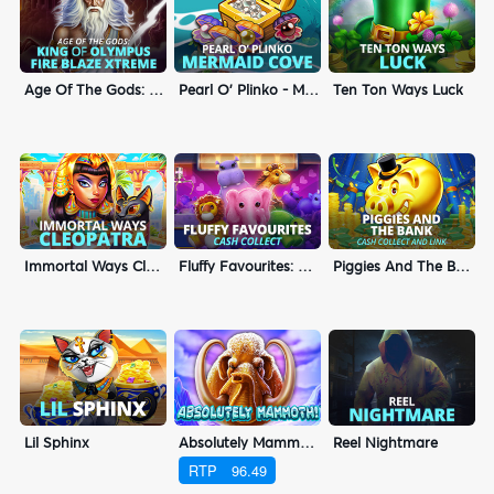
Age Of The Gods: King Of Olympus Fire Blaze Xtreme A1
Pearl O' Plinko - Mermaid Cove
Ten Ton Ways Luck
Immortal Ways Cleopatra
Fluffy Favourites: Cash Collect
Piggies And The Bank: Cash Collect & Link
Lil Sphinx
Absolutely Mammoth!
Reel Nightmare
RTP
96.49