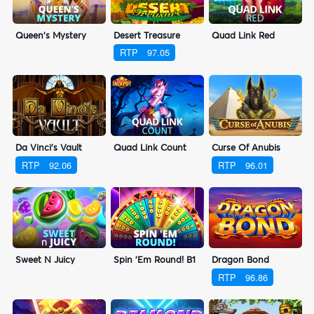
Queen's Mystery
Quad Link Red
Desert Treasure
RTP
97.05
Quad Link Count
Curse Of Anubis
Da Vinci’s Vault
RTP
96.01
RTP
92.06
Sweet N Juicy
Spin 'Em Round! B1
Dragon Bond
RTP
96.86