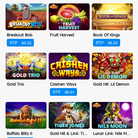
Breakout Bob
Fruit Harvest
Book Of Kings
RTP
96.52
RTP
96.63
Gold Trio
Caishen Ways
Gold Hit: Lil Demon
RTP
96.91
Buffalo Blitz II
Gold Hit & Link: Tiger Jones
Lunar Link: Nile Moon