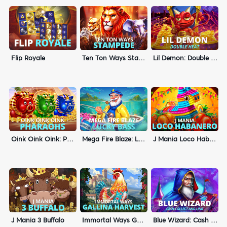
Flip Royale
Ten Ton Ways Stampede
Lil Demon: Double Heat
Oink Oink Oink: Pharaohs
Mega Fire Blaze: Lucky Bass
J Mania Loco Habanero
J Mania 3 Buffalo
Immortal Ways Gallina Harvest
Blue Wizard: Cash Collect & Link