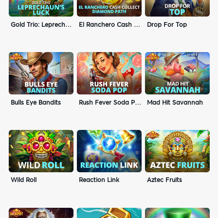
Gold Trio: Leprechaun's Luck BF
El Ranchero Cash Collect Diamond Path
Drop For Top
Bulls Eye Bandits
Rush Fever Soda Pop
Mad Hit Savannah
Wild Roll
Reaction Link
Aztec Fruits