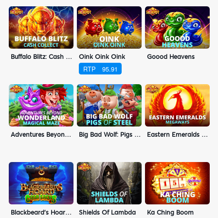
Buffalo Blitz: Cash Collect
Oink Oink Oink
Goood Heavens
RTP
95.91
Adventures Beyond Wonderland Magical Maze
Big Bad Wolf: Pigs Of Steel
Eastern Emeralds Megaways
Blackbeard’s Hoard Cash Sacks
Shields Of Lambda
Ka Ching Boom