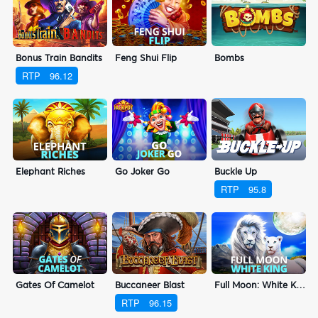
Feng Shui Flip
Bombs
Bonus Train Bandits
RTP
96.12
Elephant Riches
Go Joker Go
Buckle Up
RTP
95.8
Gates Of Camelot
Full Moon: White King
Buccaneer Blast
RTP
96.15