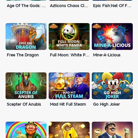
Age Of The Gods: God Of Storms Fire Blaze
Azticons Chaos Clusters
Epic Fish:Net Of Fortune
Free The Dragon
Full Moon: White Panda PowerPlay Jackpot
Mine-A-Licious
Scepter Of Anubis
Mad Hit Full Steam
Go High Joker