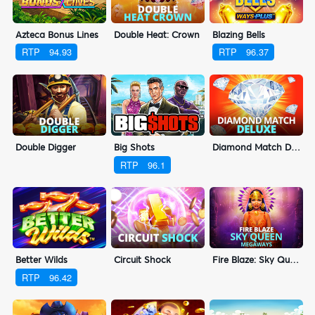
Double Heat: Crown
Blazing Bells
Azteca Bonus Lines
RTP
96.37
RTP
94.93
Double Digger
Diamond Match Deluxe
Big Shots
RTP
96.1
Better Wilds
Circuit Shock
Fire Blaze: Sky Queen Megaways
RTP
96.42