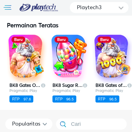
Playtech3
Permainan Teratas
Baru
Baru
Baru
BK8 Gates Of Olympus
BK8 Sugar Rush
BK8 Gates of Olympus 1000
Pragmatic Play
Pragmatic Play
Pragmatic Play
RTP
97.6
RTP
96.5
RTP
96.5
Popularitas