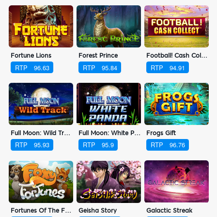
Fortune Lions
Football! Cash Collect
Forest Prince
RTP
96.63
RTP
94.91
RTP
95.84
Full Moon: White Panda
Frogs Gift
Full Moon: Wild Track
RTP
95.9
RTP
96.76
RTP
95.93
Fortunes Of The Fox (Foxy Fortune)
Geisha Story
Galactic Streak