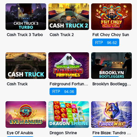
Cash Truck 3 Turbo
Cash Truck 2
Fat Choy Choy Sun
RTP
96.62
Cash Truck
Brooklyn Bootleggers
Fairground Fortunes Ghost Train
RTP
94.06
Eye Of Anubis
Dragon Shrine
Fire Blaze: Tundra Wolf