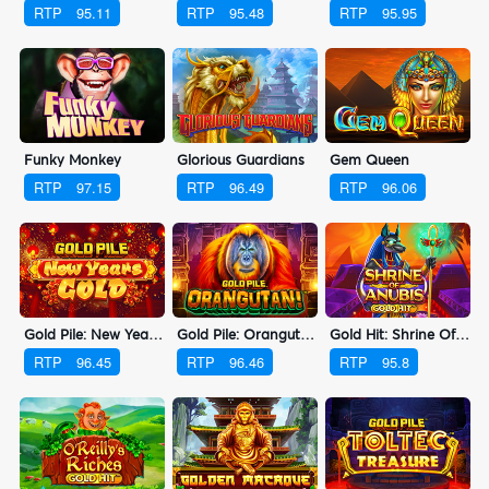
RTP
95.11
RTP
95.48
RTP
95.95
Funky Monkey
Glorious Guardians
Gem Queen
RTP
97.15
RTP
96.49
RTP
96.06
Gold Pile: New Years Gold
Gold Pile: Orangutan!
Gold Hit: Shrine Of Anubis
RTP
96.45
RTP
96.46
RTP
95.8