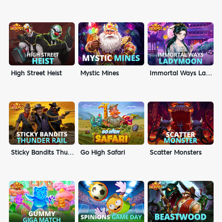
High Street Heist
Mystic Mines
Immortal Ways Lady Moon
Sticky Bandits Thunder Rail
Go High Safari
Scatter Monsters