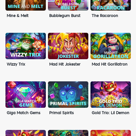
Mine & Melt
Bubblegum Burst
The Racaroon
Wizzy Trix
Mad Hit Jokester
Mad Hit Gorillatron
Giga Match Gems
Primal Spirits
Gold Trio: Lil Demon