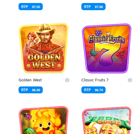
RTP
97.05
RTP
97.06
Golden West
Classic Fruits 7
RTP
96.99
RTP
96.74