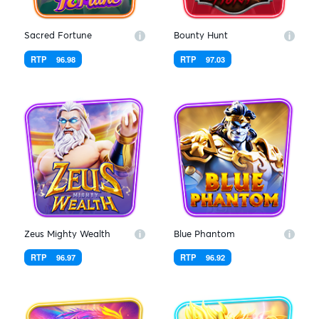
Sacred Fortune
Bounty Hunt
RTP
96.98
RTP
97.03
Zeus Mighty Wealth
Blue Phantom
RTP
96.97
RTP
96.92