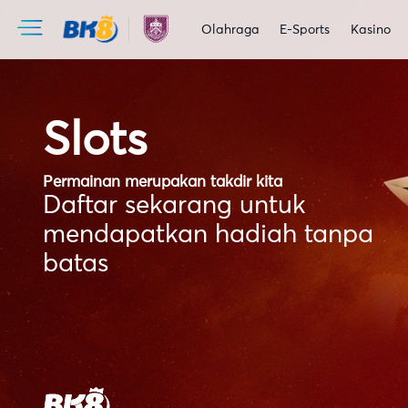
Olahraga
E-Sports
Kasino
Slots
Permainan merupakan takdir kita
Daftar sekarang untuk
mendapatkan hadiah tanpa
batas