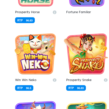
Prosperity Horse
Fortune Familiar
RTP
96.83
Win Win Neko
Prosperity Snake
RTP
96.5
RTP
96.83