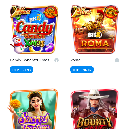
Candy Bonanza Xmas
Roma
RTP
97.93
RTP
96.75