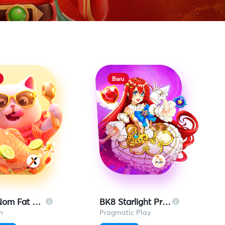
Baru
Nom Nom Fat Cat
BK8 Starlight Princess
n
Pragmatic Play