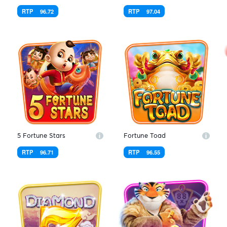
RTP
96.72
RTP
97.04
5 Fortune Stars
Fortune Toad
RTP
96.71
RTP
96.55