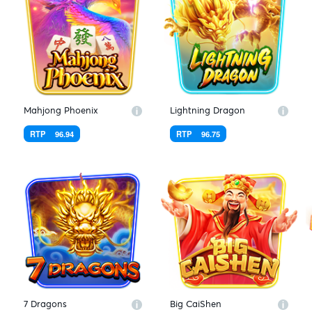
Mahjong Phoenix
Lightning Dragon
RTP
96.94
RTP
96.75
7 Dragons
Big CaiShen