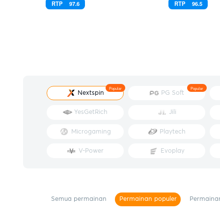
RTP
97.6
RTP
96.5
Popular
Popular
Nextspin
PG Soft
YesGetRich
Jili
Microgaming
Playtech
V-Power
Evoplay
semua permainan
permainan populer
permaina