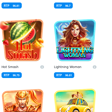
RTP
96.81
RTP
96.7
Hot Smash
Lightning Woman
RTP
96.75
RTP
96.81