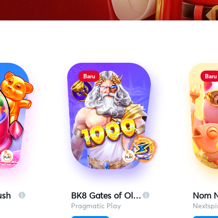
Baru
Baru
ush
BK8 Gates of Olympus 1000
Pragmatic Play
Nextspi