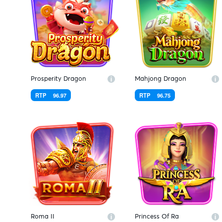
Prosperity Dragon
Mahjong Dragon
RTP
96.97
RTP
96.75
Roma II
Princess Of Ra