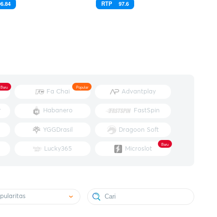
96.84
RTP
97.6
Baru
Popular
Fa Chai
Advantplay
r
Habanero
FastSpin
YGGDrasil
Dragoon Soft
Baru
Lucky365
Microslot
pularitas