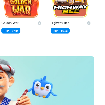
Golden War
Highway Bee
RTP
97.04
RTP
96.83