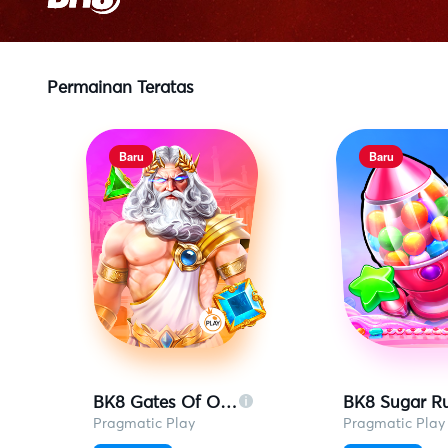
Permainan Teratas
Baru
Baru
BK8 Gates Of Olympus
BK8 Sugar R
Pragmatic Play
Pragmatic Play