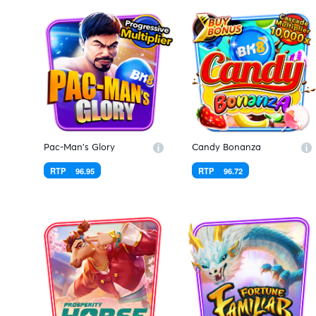
Pac-Man's Glory
Candy Bonanza
RTP
96.95
RTP
96.72