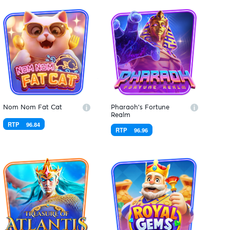
Nom Nom Fat Cat
Pharaoh's Fortune
Realm
RTP
96.84
RTP
96.96