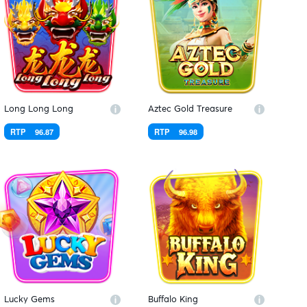
Long Long Long
Aztec Gold Treasure
RTP
96.87
RTP
96.98
Lucky Gems
Buffalo King