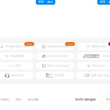
RTP
96.5
RTP
Popular
Popular
Pragmatic Play
Spadegaming
Yellow Bat
Mega888
Funky Games
Joke
CQ9
Relax Gaming
PlayStar
Skywind
Rich88
JDB Gaming
n baru
slot
arcade
Sortir dengan
Po