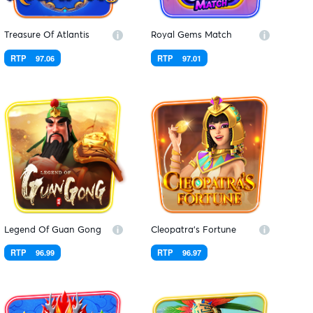
Treasure Of Atlantis
Royal Gems Match
RTP
97.06
RTP
97.01
Legend Of Guan Gong
Cleopatra's Fortune
RTP
96.99
RTP
96.97