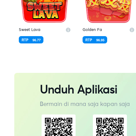
Sweet Lava
Golden Fa
RTP
96.77
RTP
96.95
Unduh Aplikasi
Bermain di mana saja kapan saja