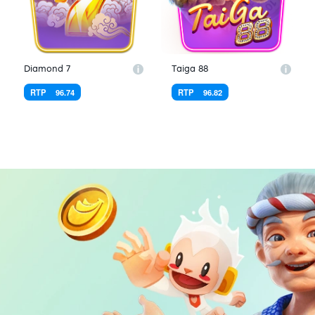
Diamond 7
Taiga 88
RTP
96.74
RTP
96.82