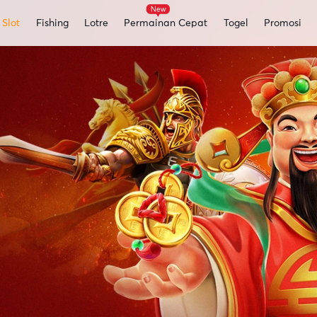
Slot
Fishing
Lotre
Permainan Cepat
Togel
Promosi