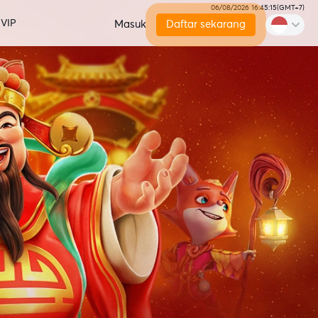
06/08/2026 16:45:18
(
GMT+7
)
VIP
Masuk
Daftar sekarang