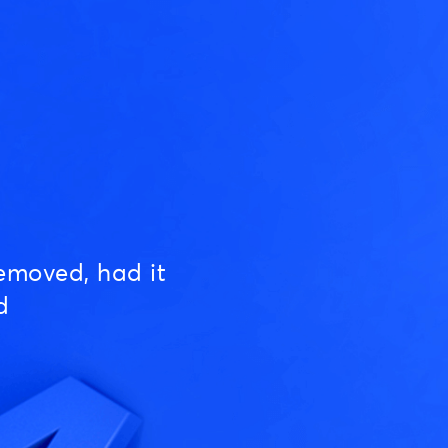
emoved, had it
d