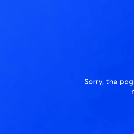
Sorry, the pa