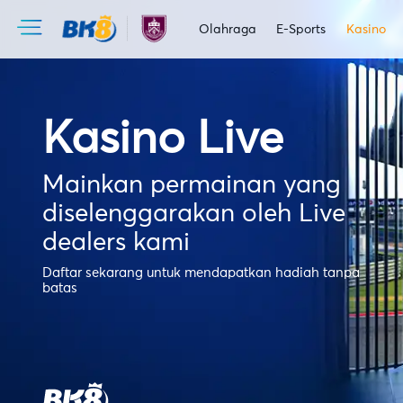
Olahraga
E-Sports
Kasino
Kasino Live
Mainkan permainan yang
diselenggarakan oleh Live
dealers kami
Daftar sekarang untuk mendapatkan hadiah tanpa
batas