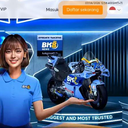
07/08/2026 12:56:43
(
GMT+7
)
VIP
Masuk
Daftar sekarang