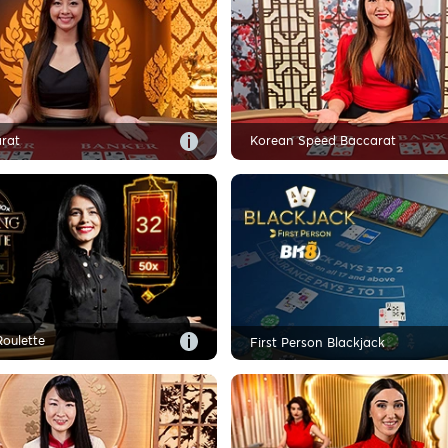
394,987.00
w*n***e*
398,713.00
2*
191,822.00
*
365,170.00
*d*1*5
arat
Korean Speed Baccarat
104,560.00
*n*
424,932.00
*r6*9
234,070.00
*r**g*r
75,380.00
*y
Roulette
First Person Blackjack
440,074.00
a*o*
229,698.00
j*s