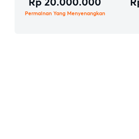
Rp 20.000.000
R
Game Play / Baccarat
r*u*s*
Permainan Yang Menyenangkan
Microgaming / Baccarat
n*b**
Dream Gaming / SIC BO
**i*7*
Microgaming / Roulette
n**e*i
AE Casino / Roulette
i*z*a*
Playtech / Roulette
*a*a*
Game Play / Roulette
*o**iv
Game Play / SIC BO
***n*l
Game Play / Baccarat
s**on
Game Play / SIC BO
e*o**