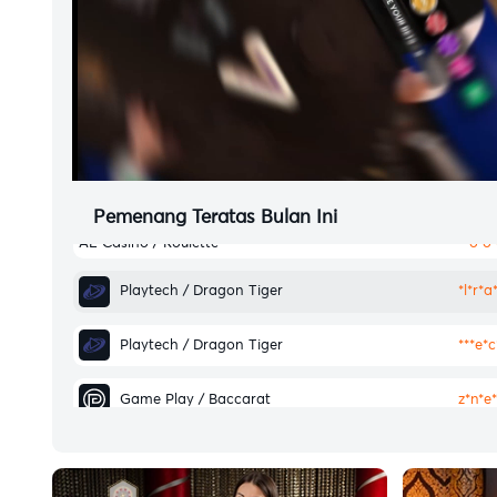
Microgaming / Roulette
b*n*o
Playtech / Dragon Tiger
*f****
WM Casino / Dragon Tiger
b*l*n*
AE Casino / Roulette
**o*o*
Pemenang Teratas Bulan Ini
Playtech / Dragon Tiger
*l*r*a
Playtech / Dragon Tiger
***e*c
Game Play / Baccarat
z*n*e
Playtech / Roulette
**a**t
Game Play / Baccarat
r*u*s*