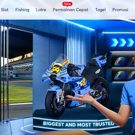
Slot
Fishing
Lotre
Permainan Cepat
Togel
Promosi