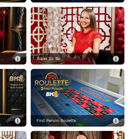
Super Sic Bo
First Person Roulette