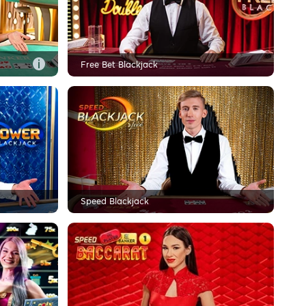
Free Bet Blackjack
Speed Blackjack