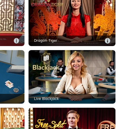
Dragon Tiger
Live Blackjack