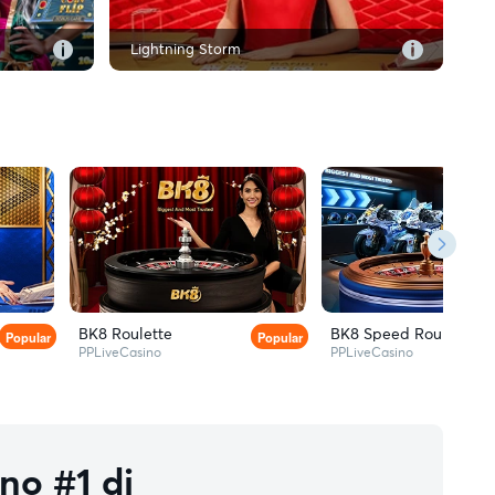
Lightning Storm
BK8 Speed Roulette
BK8 Vietnamese Speed Baccarat
Popular
Popular
PPLiveCasino
PPLiveCasino
no #1 di