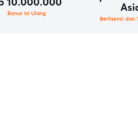
p 10.000.000
396,556.00
Asi
Bonus Isi Ulang
394,987.00
w*n***e*
Berlisensi dan 
398,713.00
2*
191,822.00
*
365,170.00
*d*1*5
104,560.00
*n*
424,932.00
*r6*9
234,070.00
*r**g*r
75,380.00
*y
440,074.00
a*o*