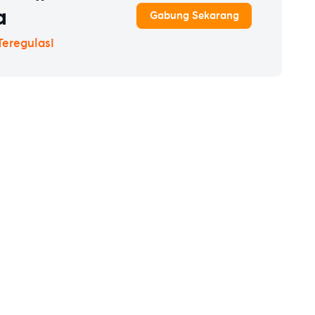
a
Gabung Sekarang
Teregulasi