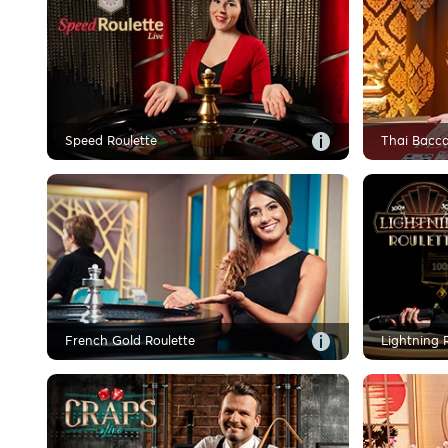
Microgaming / Baccarat
n*b**
Dream Gaming / SIC BO
**i*7*
Microgaming / Roulette
n**e*i
AE Casino / Roulette
i*z*a*
Speed Roulette
Thai Bacc
Playtech / Roulette
*a*a*
Game Play / Roulette
*o**iv
Game Play / SIC BO
***n*l
Game Play / Baccarat
s**on
French Gold Roulette
Lightning 
Game Play / SIC BO
e*o**
Game Play / Roulette
*i*a*t*