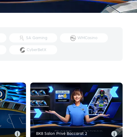
SA Gaming
WMCasino
CyberBetX
BK8 Salon Privé Baccarat 2