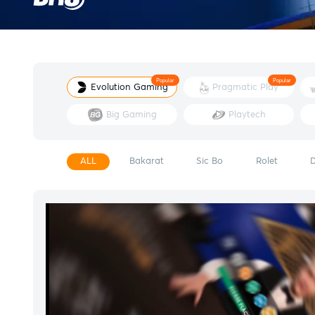
Popular
Popular
Evolution Gaming
Pragmatic Play
Evolution Gaming / Baccarat
e*e**
Big Gaming
Playtech
Evolution Gaming / Baccarat
*i*a**
ALL
Bakarat
Sic Bo
Rolet
Pragmatic Play / BlackJack
*i**c*
Asia Gaming / Dragon Tiger
s*h*e*
Microgaming / Roulette
*a**s*
Playtech / Dragon Tiger
v**c*
Playtech / Roulette
*m**b