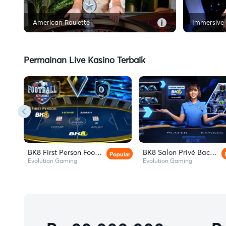
Playtech / Roulette
*m**b
American Roulette
Immersive 
Microgaming / Roulette
b*n*o
Permainan Live Kasino Terbaik
Playtech / Dragon Tiger
*f****
WM Casino / Dragon Tiger
b*l*n*
AE Casino / Roulette
**o*o*
Playtech / Dragon Tiger
*l*r*a
BK8 Salon Privé Baccarat 2
BK8 Baccarat 1
opular
Popular
Playtech / Dragon Tiger
***e*c
Evolution Gaming
PPLiveCasino
Game Play / Baccarat
z*n*e
Playtech / Roulette
**a**t