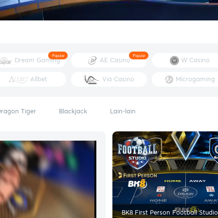
Popular
Popular
Dream Gaming
AE Casino
W Casino
395,928.00
z*e
Allbet
Via Casino
Microgaming
334,229.00
1*
Dragon Tiger
Blackjack
Lain-lain
240,737.00
e**3
128,859.00
74,301.00
*3
273,488.00
*o**g
51,826.00
*r**o*
BK8 First Person Football Studio