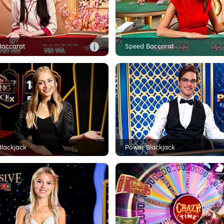
388,359.00
*u*u
371,654.00
oo
Baccarat
Speed Baccarat
230,768.00
*1*2
270,959.00
n*e*
395,928.00
z*e
334,229.00
1*
240,737.00
e**3
Blackjack
Power Blackjack
128,859.00
74,301.00
*3
273,488.00
*o**g