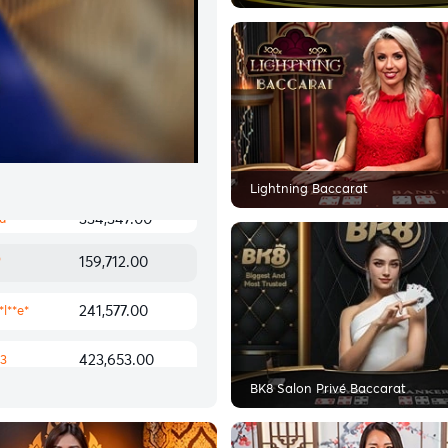
124,809.00
*h**a**4
296,601.00
6*8
187,880.00
6
334,347.00
u*
Lightning Baccarat
159,712.00
*
241,577.00
*l**e*
423,653.00
*3
220,651.00
*i**3*
BK8 Salon Privé Baccarat
396,556.00