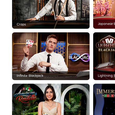
Asia Gaming / Dragon Tiger
P***c
Pragmatic Play / BlackJack
m*hi*
Japanese 
Craps
WM Casino / SIC BO
g*q**
Microgaming / Baccarat
p*e*t*
Evolution Gaming / Baccarat
e*e**
Evolution Gaming / Baccarat
*i*a**
Pragmatic Play / BlackJack
*i**c*
Infinite Blackjack
Lightning 
Asia Gaming / Dragon Tiger
s*h*e*
Microgaming / Roulette
*a**s*
Playtech / Dragon Tiger
v**c*