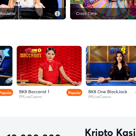
51,826.00
*r**o*
Roulette
Crazy Time
124,809.00
*h**a**4
296,601.00
6*8
187,880.00
6
334,347.00
u*
159,712.00
*
BK8 One BlackJack
BK8 Roulette
Popular
Popular
241,577.00
*l**e*
PPLiveCasino
PPLiveCasino
423,653.00
*3
220,651.00
*i**3*
Kripto Kasi