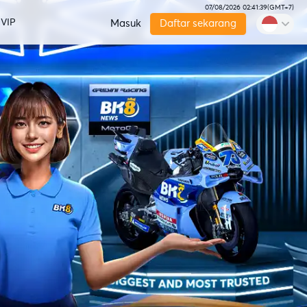
07/08/2026 02:41:41
(
GMT+7
)
VIP
Masuk
Daftar sekarang