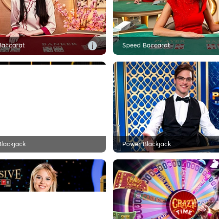
130,973.00
1**o**e*1*
443,082.00
*l
Baccarat
Speed Baccarat
186,946.00
*a*2**5
133,072.00
**p**e*
88,289.00
53,810.00
t**t*
Blackjack
Power Blackjack
442,182.00
7*
322,376.00
**w*e
105,146.00
*j**m*o
352,232.00
6*0*