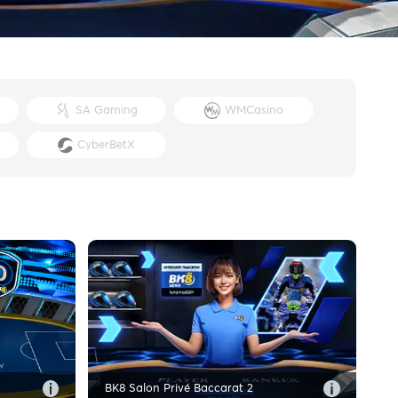
SA Gaming
WMCasino
CyberBetX
BK8 Salon Privé Baccarat 2