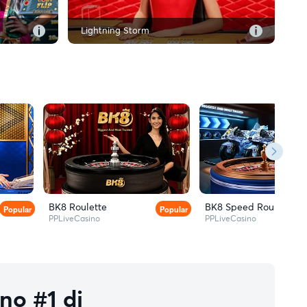
Lightning Storm
BK8 Speed Roulette
BK8 Vietnamese Speed Baccarat
Popular
Popular
PPLiveCasino
PPLiveCasino
no #1 di