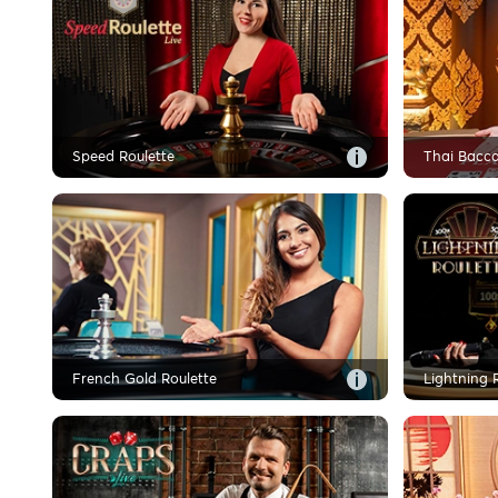
Evolution Gaming / BlackJack
*m*o*
Evolution Gaming / Roulette
j*n*i*s
AE Casino / Dragon Tiger
n**rv
Speed Roulette
Thai Bacc
Evolution Gaming / BlackJack
i*o*e*
WM Casino / Dragon Tiger
**a*z
Pragmatic Play / Roulette
*j*a*o
Dream Gaming / Dragon Tiger
*i***l
Evolution Gaming / BlackJack
a*v*r
French Gold Roulette
Lightning 
Dream Gaming / Dragon Tiger
*j*y*e
Dream Gaming / Baccarat
z**a*