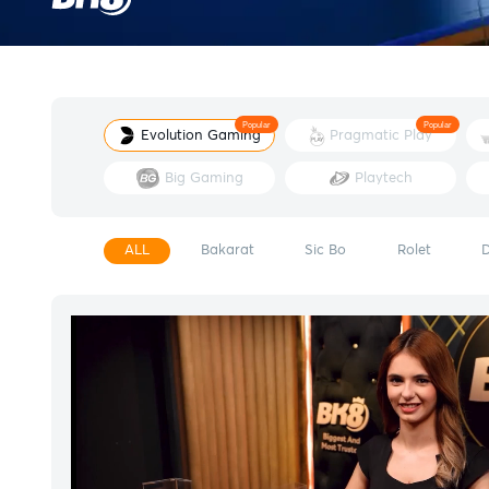
Popular
Popular
Evolution Gaming
Pragmatic Play
Big Gaming
Playtech
ALL
Bakarat
Sic Bo
Rolet
Microgaming / SIC BO
**a*e*
AE Casino / Roulette
*o**o
Pragmatic Play / BlackJack
*i*b**
Asia Gaming / Dragon Tiger
*h**t*
Pragmatic Play / Baccarat
*e*l**