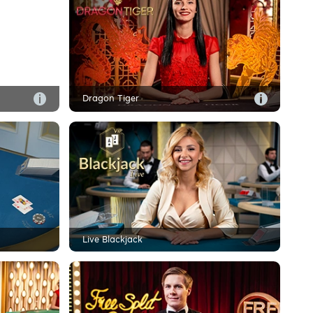
Dragon Tiger
Live Blackjack