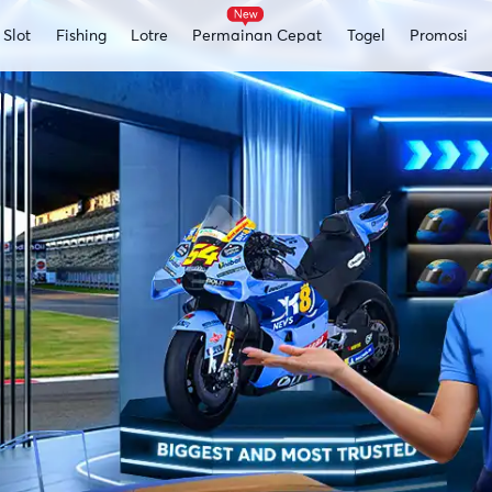
Slot
Fishing
Lotre
Permainan Cepat
Togel
Promosi