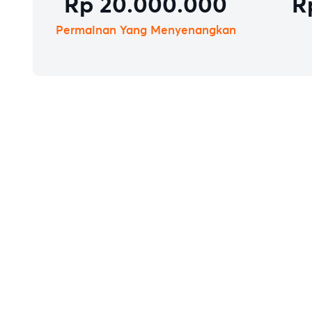
Rp 20.000.000
R
WM Casino / Dragon Tiger
*k*i*e
Permainan Yang Menyenangkan
Evolution Gaming / BlackJack
*m*o*
Evolution Gaming / Roulette
j*n*i*s
AE Casino / Dragon Tiger
n**rv
Evolution Gaming / BlackJack
i*o*e*
WM Casino / Dragon Tiger
**a*z
Pragmatic Play / Roulette
*j*a*o
Dream Gaming / Dragon Tiger
*i***l
Evolution Gaming / BlackJack
a*v*r
Dream Gaming / Dragon Tiger
*j*y*e