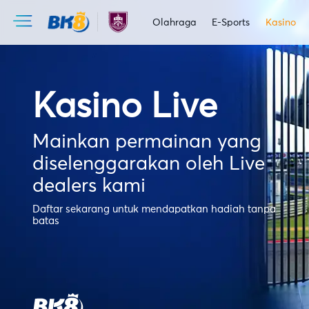
Olahraga
E-Sports
Kasino
Kasino Live
Mainkan permainan yang
diselenggarakan oleh Live
dealers kami
Daftar sekarang untuk mendapatkan hadiah tanpa
batas