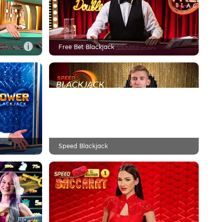
Free Bet Blackjack
Speed Blackjack