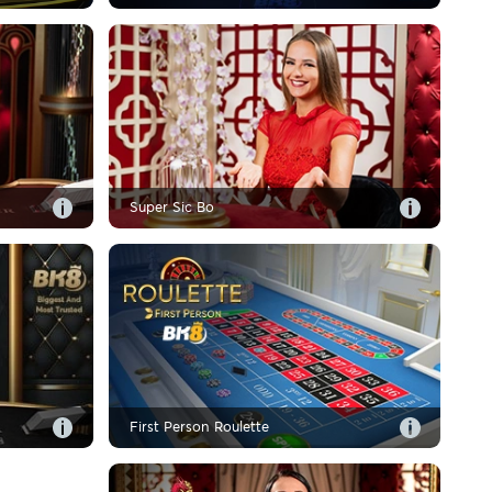
Super Sic Bo
First Person Roulette