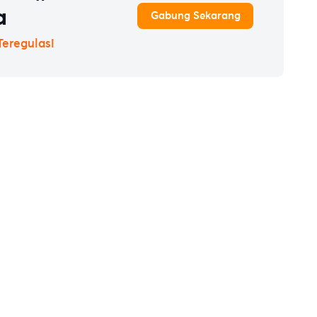
a
Gabung Sekarang
Teregulasi