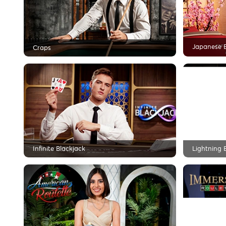
Evolution Gaming / BlackJack
*n*e**
Dream Gaming / SIC BO
*h*n*k
Japanese 
Craps
Pragmatic Play / Roulette
***l*i
Microgaming / Baccarat
* *e*o
Microgaming / Baccarat
k*fu*f
Pragmatic Play / BlackJack
**l**v*
Infinite Blackjack
Lightning 
Microgaming / SIC BO
**a*e*
AE Casino / Roulette
*o**o
Pragmatic Play / BlackJack
*i*b**
Asia Gaming / Dragon Tiger
*h**t*