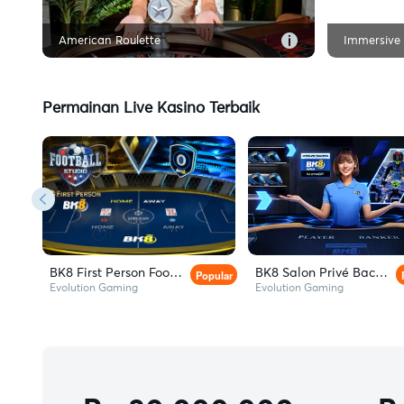
Pragmatic Play / Baccarat
*e*l**
American Roulette
Immersive 
Microgaming / SIC BO
*a*i*a*
Evolution Gaming / Roulette
*e**r*
Permainan Live Kasino Terbaik
Asia Gaming / SIC BO
w*i*o*
Game Play / SIC BO
I***i*i
Evolution Gaming / Roulette
a*i*b*
BK8 Salon Privé Baccarat 2
BK8 Baccarat 1
opular
Popular
Evolution Gaming / Baccarat
s**o*c
Evolution Gaming
PPLiveCasino
Pragmatic Play / Baccarat
*a*t*i
Evolution Gaming / Roulette
*n*y**