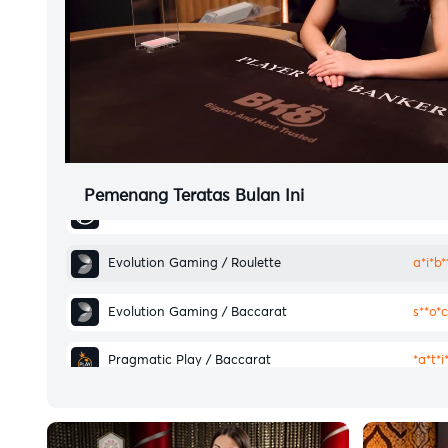
Microgaming / SIC BO
*a*i*a*
Evolution Gaming / Roulette
*e**r*
Asia Gaming / SIC BO
w*i*o*
Game Play / SIC BO
I***i*i
Pemenang Teratas Bulan Ini
Evolution Gaming / Roulette
a*i*b*
Evolution Gaming / Baccarat
s**o*c
Pragmatic Play / Baccarat
*a*t*i
Evolution Gaming / Roulette
*n*y**
WM Casino / Dragon Tiger
*k*i*e