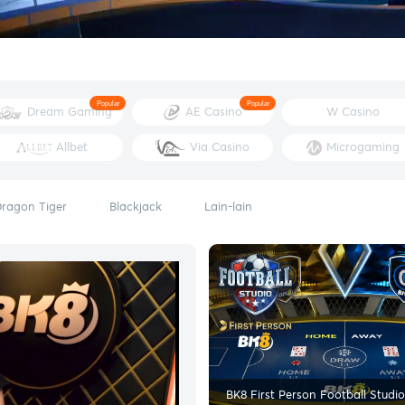
Popular
Popular
Dream Gaming
AE Casino
W Casino
Allbet
Via Casino
Microgaming
Dragon Tiger
Blackjack
Lain-lain
442,182.00
7*
322,376.00
**w*e
105,146.00
*j**m*o
352,232.00
6*0*
377,373.00
b*b*
BK8 First Person Football Studio