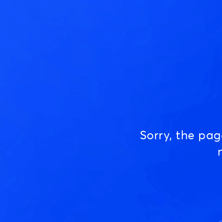
Sorry, the pa