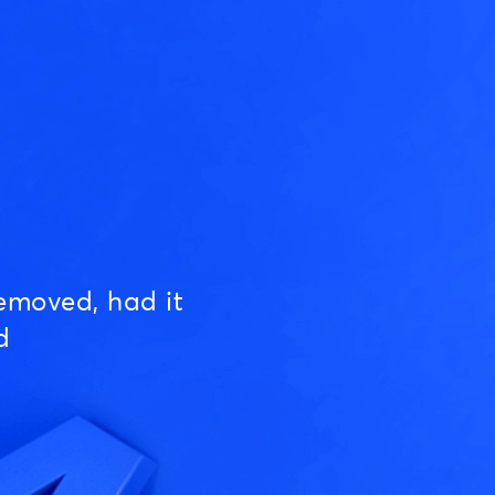
emoved, had it
d