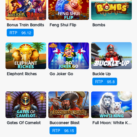
Feng Shui Flip
Bombs
Bonus Train Bandits
RTP
96.12
Elephant Riches
Go Joker Go
Buckle Up
RTP
95.8
Gates Of Camelot
Full Moon: White King
Buccaneer Blast
RTP
96.15