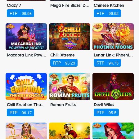
Crazy 7
Mega Fire Blaze: Dwarves And Goblins
Chinese Kitchen
RTP
96.98
RTP
96.92
Macabra Linx PowerPlay Jackpot
Chilli Xtreme
Lunar Link: Phoenix Moons
RTP
95.23
RTP
94.75
Chili Eruption Thundershots
Roman Fruits
Devil Wilds
RTP
96.17
RTP
95.5