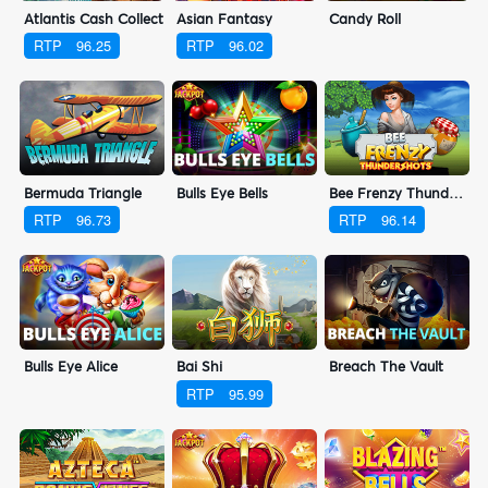
Atlantis Cash Collect
Asian Fantasy
Candy Roll
RTP
96.25
RTP
96.02
Bermuda Triangle
Bulls Eye Bells
Bee Frenzy Thundershots
RTP
96.73
RTP
96.14
Bulls Eye Alice
Bai Shi
Breach The Vault
RTP
95.99