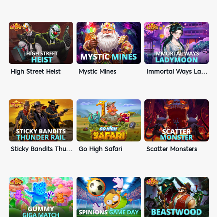
High Street Heist
Mystic Mines
Immortal Ways Lady Moon
Sticky Bandits Thunder Rail
Go High Safari
Scatter Monsters