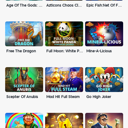
Age Of The Gods: God Of Storms Fire Blaze
Azticons Chaos Clusters
Epic Fish:Net Of Fortune
Free The Dragon
Full Moon: White Panda PowerPlay Jackpot
Mine-A-Licious
Scepter Of Anubis
Mad Hit Full Steam
Go High Joker