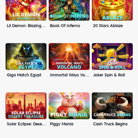
Lil Demon: Blazing Lava
Book Of Inferno
20 Stars Ablaze
Giga Match Egypt
Immortal Ways Volcano
Joker Spin & Roll
Solar Eclipse: Desert Treasure
Piggy Mania
Cash Truck Begins