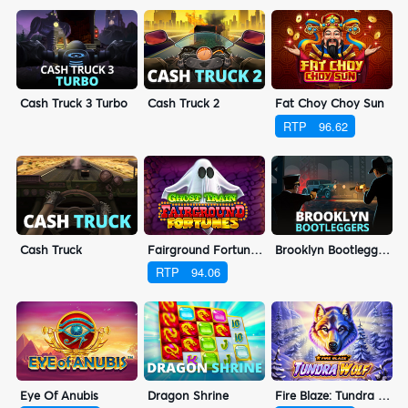
Cash Truck 3 Turbo
Cash Truck 2
Fat Choy Choy Sun
RTP
96.62
Cash Truck
Brooklyn Bootleggers
Fairground Fortunes Ghost Train
RTP
94.06
Eye Of Anubis
Dragon Shrine
Fire Blaze: Tundra Wolf