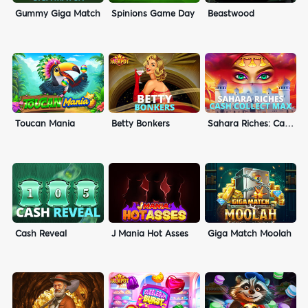
Gummy Giga Match
Spinions Game Day
Beastwood
Toucan Mania
Betty Bonkers
Sahara Riches: Cash Collect Max
Cash Reveal
J Mania Hot Asses
Giga Match Moolah