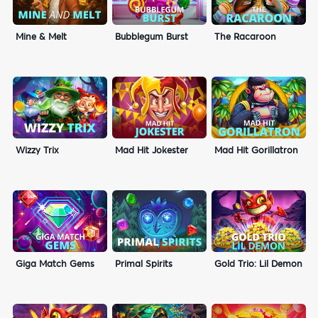
Mine & Melt
Bubblegum Burst
The Racaroon
Wizzy Trix
Mad Hit Jokester
Mad Hit Gorillatron
Giga Match Gems
Primal Spirits
Gold Trio: Lil Demon