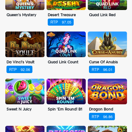
Queen's Mystery
Quad Link Red
Desert Treasure
RTP
97.05
Quad Link Count
Curse Of Anubis
Da Vinci’s Vault
RTP
96.01
RTP
92.06
Sweet N Juicy
Spin 'Em Round! B1
Dragon Bond
RTP
96.86