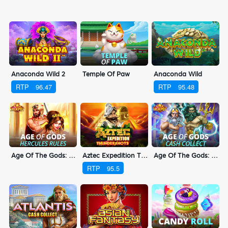
Anaconda Wild 2
Temple Of Paw
Anaconda Wild
RTP
96.47
RTP
95.48
Age Of The Gods: Hercules Rules
Aztec Expedition Thundershots
Age Of The Gods: Cash Collect
RTP
95.5