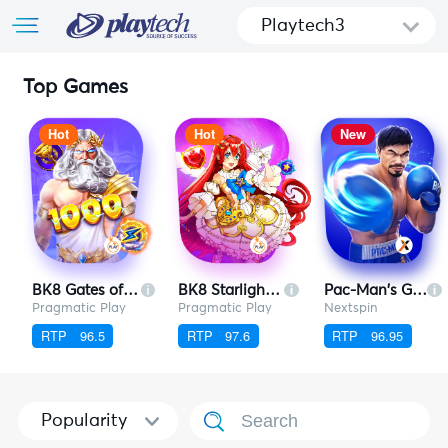
Playtech3
Top Games
Hot
Hot
New
BK8 Gates of Olympus 1000
BK8 Starlight Princess
Pac-Man's Glory
Pragmatic Play
Pragmatic Play
Nextspin
RTP
96.5
RTP
97.6
RTP
96.95
Popularity