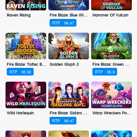
Raven Rising
Fire Blaze: Blue Wizard Megaways
Hammer Of Vulcan
RTP
96.47
Golden Glyph 3
Fire Blaze: Green Wizard
Fire Blaze: Toltec Blocks
RTP
95.9
RTP
95.92
Wild Harlequin
Fire Blaze: Sisters Gift
Warp Wreckers Power Glyph
RTP
96.47