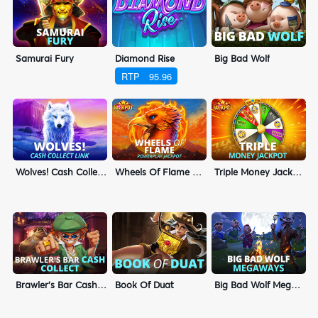
Samurai Fury
Diamond Rise
Big Bad Wolf
RTP
95.96
Wolves! Cash Collect & Link
Wheels Of Flame PowerPlay Jackpot
Triple Money Jackpot
Brawler's Bar Cash Collect
Book Of Duat
Big Bad Wolf Megaways