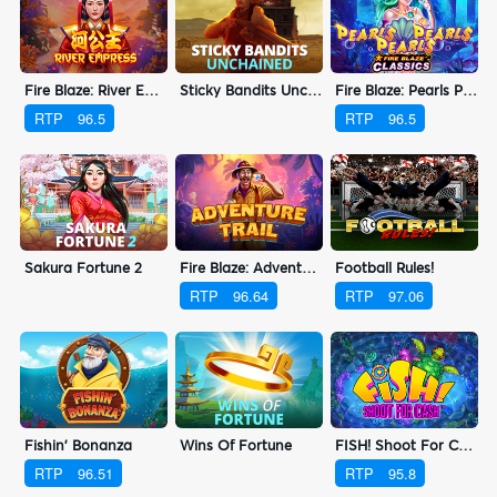
Fire Blaze: River Empress
Sticky Bandits Unchained
Fire Blaze: Pearls Pearls Pearls
RTP
96.5
RTP
96.5
Sakura Fortune 2
Fire Blaze: Adventure Trail
Football Rules!
RTP
96.64
RTP
97.06
Fishin' Bonanza
Wins Of Fortune
FISH! Shoot For Cash
RTP
96.51
RTP
95.8