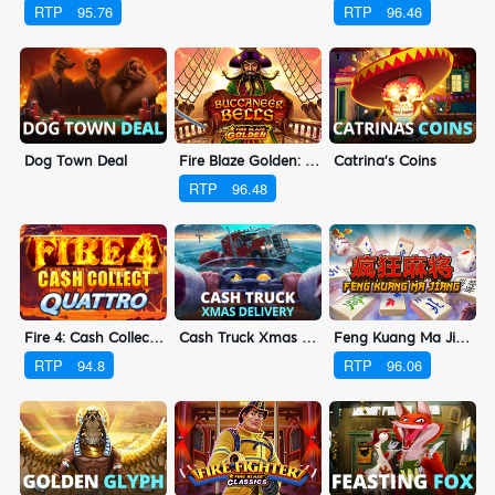
RTP
95.76
RTP
96.46
Dog Town Deal
Fire Blaze Golden: Buccaneer Bells
Catrina's Coins
RTP
96.48
Fire 4: Cash Collect Quattro
Cash Truck Xmas Delivery
Feng Kuang Ma Jiang
RTP
94.8
RTP
96.06