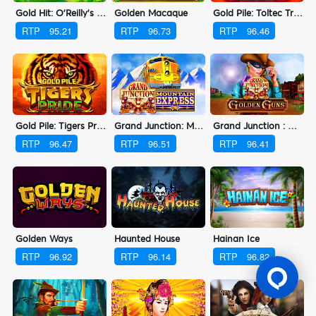
Gold Hit: O’Reilly’s Riches
Golden Macaque
Gold Pile: Toltec Treasure
RTP
95.21
RTP
96.73
RTP
96.46
Gold Pile: Tigers Pride
Grand Junction: Mountain Express
Grand Junction : Golden Guns
RTP
96.47
RTP
96.51
RTP
96.41
Golden Ways
Haunted House
Hainan Ice
RTP
96.92
RTP
96.14
RTP
96.82