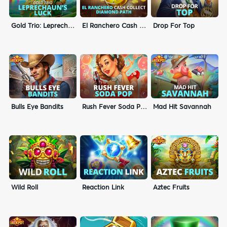
Gold Trio: Leprechaun's Luck BF
El Ranchero Cash Collect Diamond Path
Drop For Top
Bulls Eye Bandits
Rush Fever Soda Pop
Mad Hit Savannah
Wild Roll
Reaction Link
Aztec Fruits