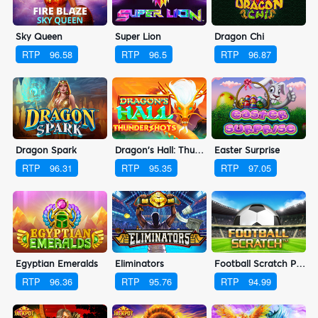
Sky Queen
Super Lion
Dragon Chi
RTP
96.58
RTP
96.5
RTP
96.87
Dragon Spark
Dragon's Hall: Thundershots
Easter Surprise
RTP
96.31
RTP
95.35
RTP
97.05
Egyptian Emeralds
Football Scratch PowerPlay Jackpot
Eliminators
RTP
96.36
RTP
94.99
RTP
95.76