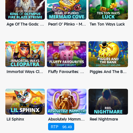
Age Of The Gods: King Of Olympus Fire Blaze Xtreme A1
Pearl O' Plinko - Mermaid Cove
Ten Ton Ways Luck
Immortal Ways Cleopatra
Fluffy Favourites: Cash Collect
Piggies And The Bank: Cash Collect & Link
Lil Sphinx
Absolutely Mammoth!
Reel Nightmare
RTP
96.49