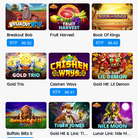
Breakout Bob
Fruit Harvest
Book Of Kings
RTP
96.52
RTP
96.63
Gold Trio
Caishen Ways
Gold Hit: Lil Demon
RTP
96.91
Buffalo Blitz II
Gold Hit & Link: Tiger Jones
Lunar Link: Nile Moon