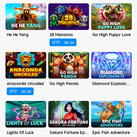
He He Yang
28 Mansions
Go High Puppy Love
RTP
96.94
Anaconda Uncoiled
Go High Panda
Diamond Explosion 7s
RTP
95.94
Lights Of Luck
Sakura Fortune Epic Bloom
Epic Fish Adventure