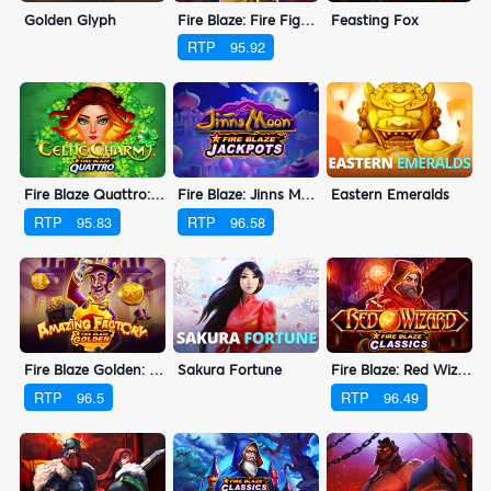
Golden Glyph
Feasting Fox
Fire Blaze: Fire Fighter
RTP
95.92
Fire Blaze Quattro: Celtic Charm
Fire Blaze: Jinns Moon
Eastern Emeralds
RTP
95.83
RTP
96.58
Fire Blaze Golden: Amazing Factory
Sakura Fortune
Fire Blaze: Red Wizard
RTP
96.5
RTP
96.49