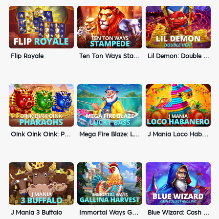
Flip Royale
Ten Ton Ways Stampede
Lil Demon: Double Heat
Oink Oink Oink: Pharaohs
Mega Fire Blaze: Lucky Bass
J Mania Loco Habanero
J Mania 3 Buffalo
Immortal Ways Gallina Harvest
Blue Wizard: Cash Collect & Link