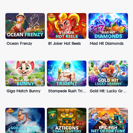
Ocean Frenzy
81 Joker Hot Reels
Mad Hit Diamonds
Giga Match Bunny
Stampede Rush Trident
Gold Hit: Lucky Granny