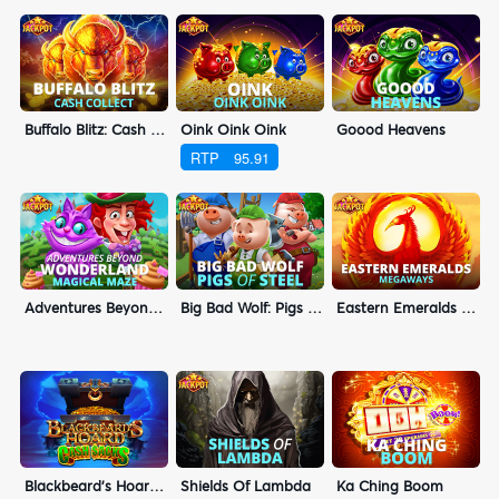
Buffalo Blitz: Cash Collect
Oink Oink Oink
Goood Heavens
RTP
95.91
Adventures Beyond Wonderland Magical Maze
Big Bad Wolf: Pigs Of Steel
Eastern Emeralds Megaways
Blackbeard’s Hoard Cash Sacks
Shields Of Lambda
Ka Ching Boom