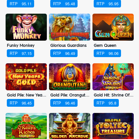
RTP
95.11
RTP
95.48
RTP
95.95
Funky Monkey
Glorious Guardians
Gem Queen
RTP
97.15
RTP
96.49
RTP
96.06
Gold Pile: New Years Gold
Gold Pile: Orangutan!
Gold Hit: Shrine Of Anubis
RTP
96.45
RTP
96.46
RTP
95.8