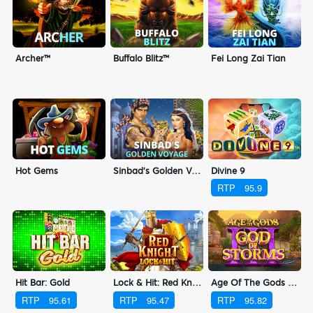
Archer™
Buffalo Blitz™
Fei Long Zai Tian
Hot Gems
Sinbad's Golden Voyage
Divine 9
RTP
95.9
Hit Bar: Gold
Lock & Hit: Red Knight
Age Of The Gods God Of Storms 3
RTP
95.61
RTP
95.47
RTP
95.82