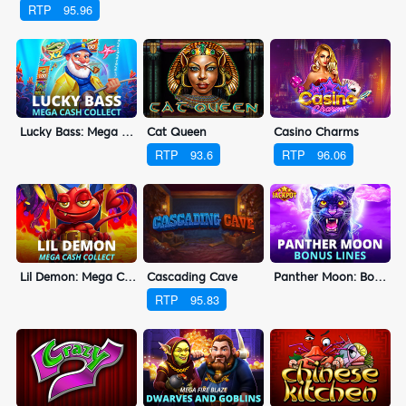
RTP
95.96
Lucky Bass: Mega Cash Collect
Cat Queen
Casino Charms
RTP
93.6
RTP
96.06
Lil Demon: Mega Cash Collect
Cascading Cave
Panther Moon: Bonus Lines
RTP
95.83