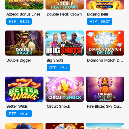
Double Heat: Crown
Blazing Bells
Azteca Bonus Lines
RTP
96.37
RTP
94.93
Double Digger
Diamond Match Deluxe
Big Shots
RTP
96.1
Better Wilds
Circuit Shock
Fire Blaze: Sky Queen Megaways
RTP
96.42