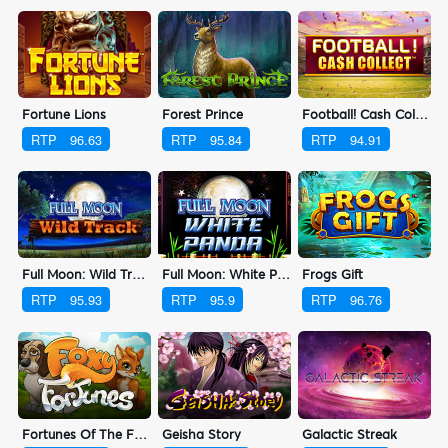
Fortune Lions
Football! Cash Collect
Forest Prince
RTP
96.63
RTP
94.91
RTP
95.84
Full Moon: White Panda
Frogs Gift
Full Moon: Wild Track
RTP
95.9
RTP
96.76
RTP
95.93
Fortunes Of The Fox (Foxy Fortune)
Geisha Story
Galactic Streak