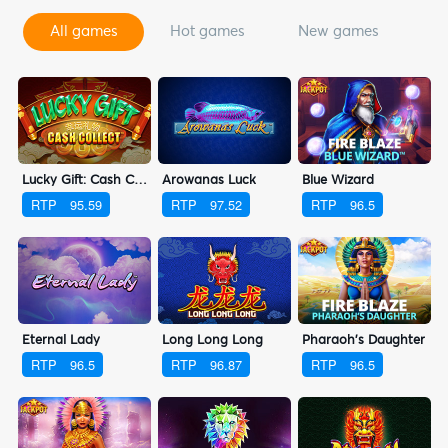
all games
hot games
new games
s
Lucky Gift: Cash Collect
Arowanas Luck
Blue Wizard
RTP
95.59
RTP
97.52
RTP
96.5
Eternal Lady
Long Long Long
Pharaoh's Daughter
RTP
96.5
RTP
96.87
RTP
96.5