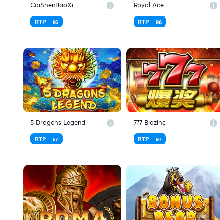
CaiShenBaoXi
Royal Ace
RTP
96
RTP
96
5 Dragons Legend
777 Blazing
RTP
97
RTP
97