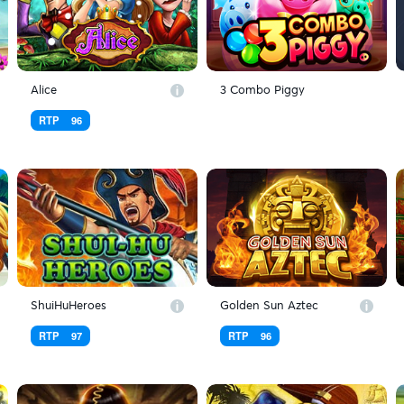
Alice
3 Combo Piggy
RTP
96
ShuiHuHeroes
Golden Sun Aztec
RTP
97
RTP
96