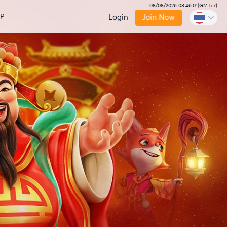
08/08/2026 08:46:03
(
GMT+7
)
IP
Login
Join Now