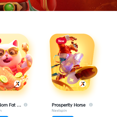
New
Nom Nom Fat Cat
Prosperity Horse
n
Nextspin