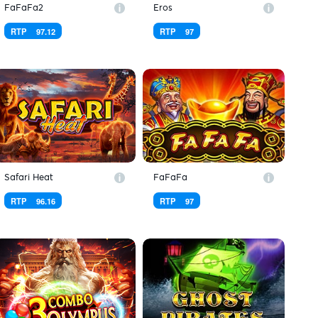
FaFaFa2
Eros
RTP
97.12
RTP
97
Safari Heat
FaFaFa
RTP
96.16
RTP
97