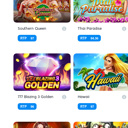
Southern Queen
Thai Paradise
RTP
97
RTP
94.36
777 Blazing 3 Golden
Hawaii
RTP
96
RTP
97