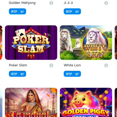
Golden Mahjong
Ji Ji Ji
RTP
97
RTP
97
Poker Slam
White Lion
RTP
97
RTP
97