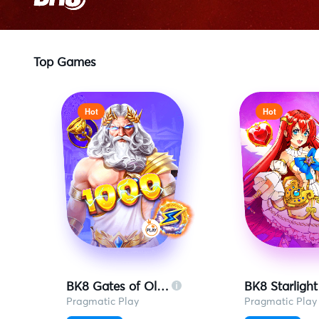
Top Games
Hot
Hot
BK8 Gates of Olympus 1000
Pragmatic Play
Pragmatic Play