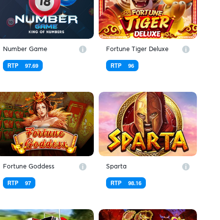
Number Game
Fortune Tiger Deluxe
RTP
97.69
RTP
96
Fortune Goddess
Sparta
RTP
97
RTP
98.16