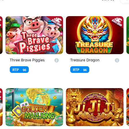
Three Brave Piggies
Treasure Dragon
RTP
96
RTP
96