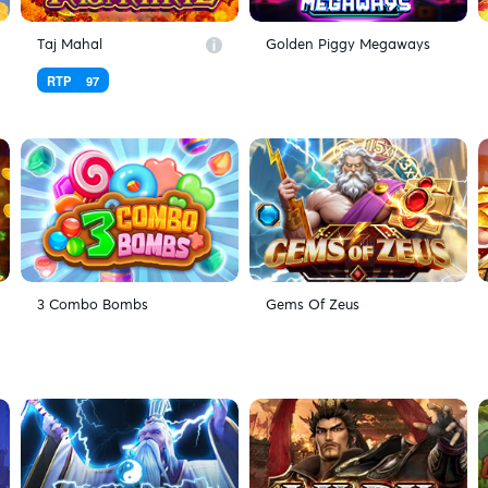
Taj Mahal
Golden Piggy Megaways
RTP
97
3 Combo Bombs
Gems Of Zeus