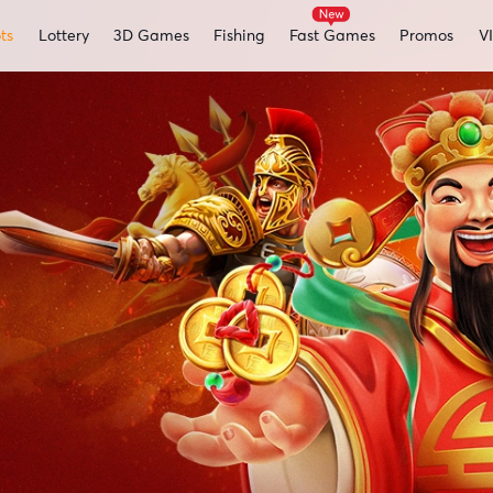
ts
Lottery
3D Games
Fishing
Fast Games
Promos
V