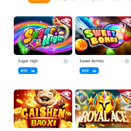
Sugar High
Sweet Bombs
RTP
96
RTP
96