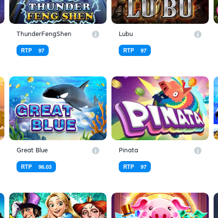
ThunderFengShen
Lubu
RTP
97
RTP
97
Great Blue
Pinata
RTP
96.03
RTP
97