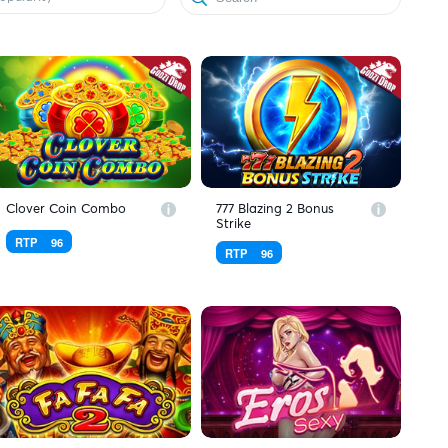
Clover Coin Combo
777 Blazing 2 Bonus
Strike
RTP
96
RTP
96