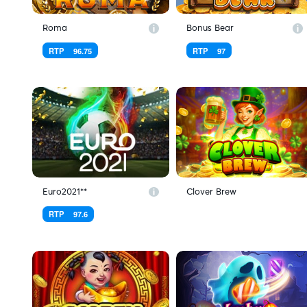
Roma
Bonus Bear
RTP
96.75
RTP
97
Euro2021**
Clover Brew
RTP
97.6