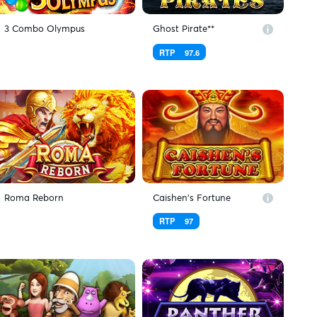
3 Combo Olympus
Ghost Pirate**
RTP
97.6
Roma Reborn
Caishen's Fortune
RTP
97