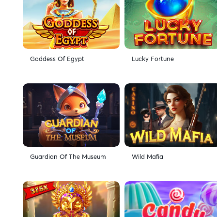
Goddess Of Egypt
Lucky Fortune
Guardian Of The Museum
Wild Mafia