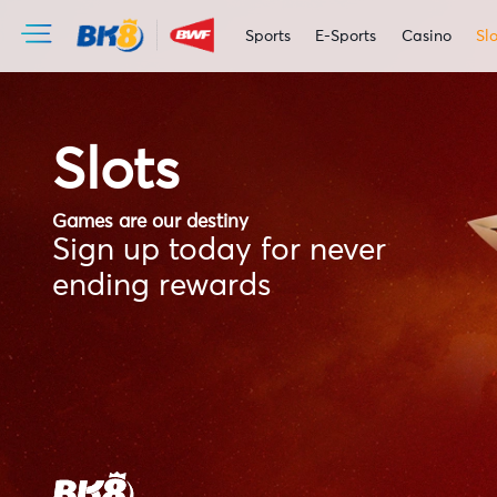
Sports
E-Sports
Casino
Slo
Slots
Games are our destiny
Sign up today for never
ending rewards