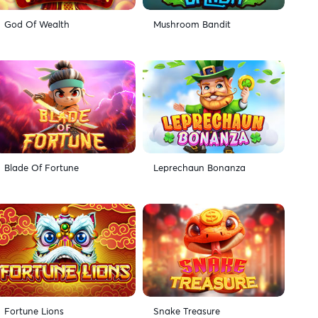
God Of Wealth
Mushroom Bandit
Blade Of Fortune
Leprechaun Bonanza
Fortune Lions
Snake Treasure