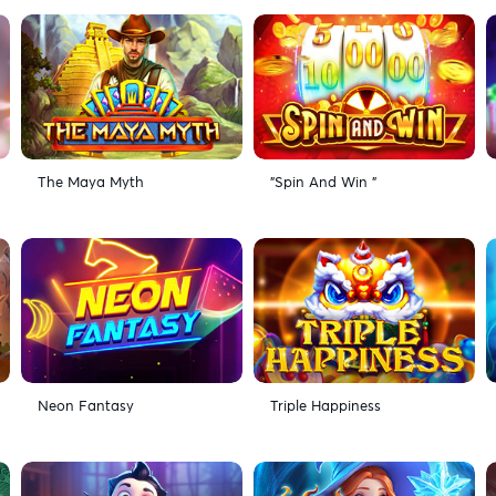
The Maya Myth
"Spin And Win "
Neon Fantasy
Triple Happiness