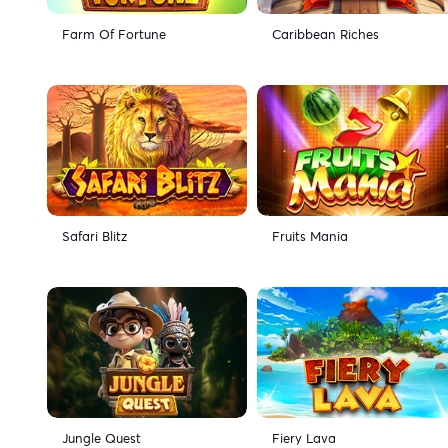
Farm Of Fortune
Caribbean Riches
Safari Blitz
Fruits Mania
Jungle Quest
Fiery Lava