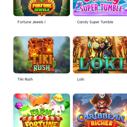
Fortune Jewels I
Candy Super Tumble
Tiki Rush
Loki