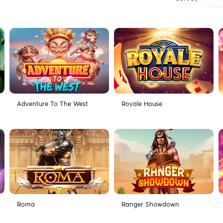
Adventure To The West
Royale House
Roma
Ranger Showdown