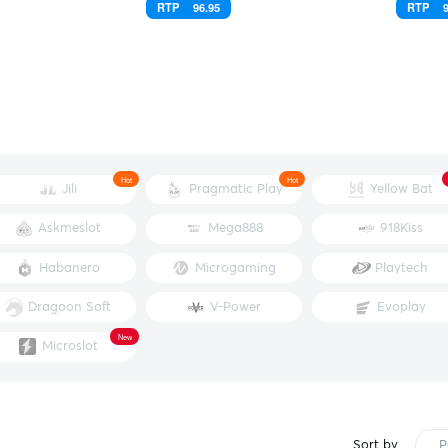
RTP
96.95
RTP
Hot
Hot
Jili
Pragmatic Play
Yellow Bat
Askmeslot
Mega888
918Kiss
Habanero
Microgaming
Playtech
Dragoon Soft
V-Power
Evoplay
New
Microslot
Sort by
P