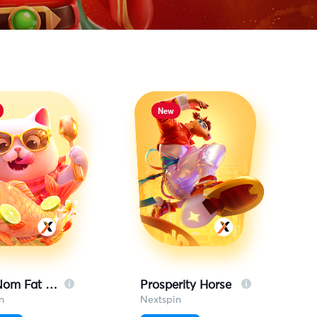
New
Nom Nom Fat Cat
Prosperity Horse
n
Nextspin