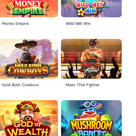
Money Empire
Wild Wet Win
Gold Rush Cowboys
Muay Thai Fighter