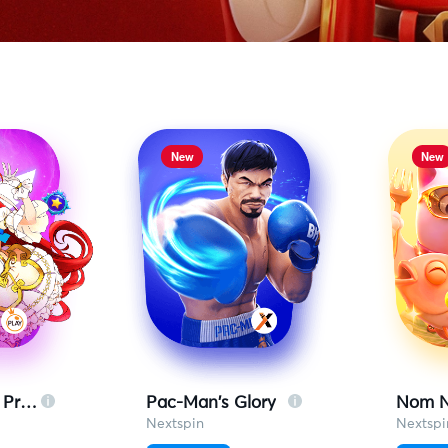
New
New
BK8 Starlight Princess
Pac-Man's Glory
Nextspin
Nextspi