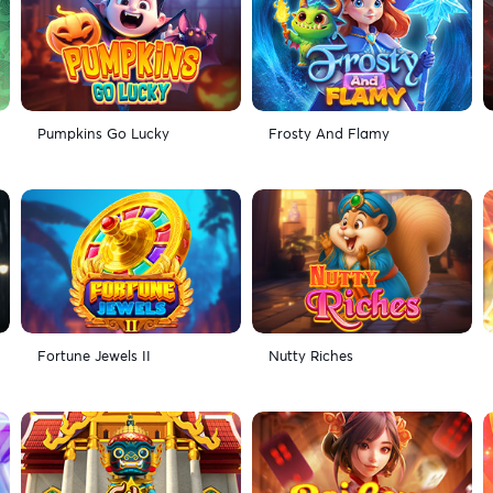
Pumpkins Go Lucky
Frosty And Flamy
Fortune Jewels II
Nutty Riches