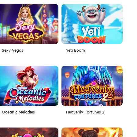
Sexy Vegas
Yeti Boom
Oceanic Melodies
Heavenly Fortunes 2