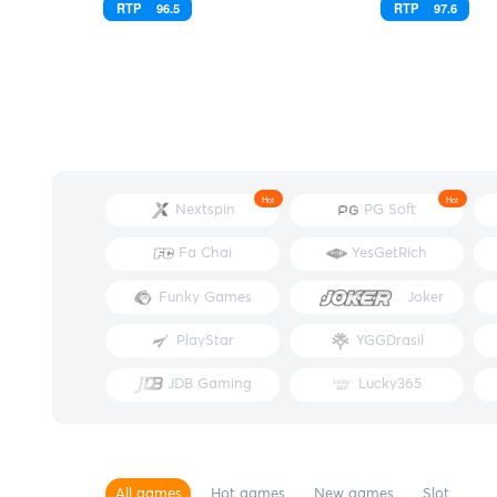
RTP
96.5
RTP
97.6
Hot
Hot
Nextspin
PG Soft
Fa Chai
YesGetRich
Funky Games
Joker
PlayStar
YGGDrasil
JDB Gaming
Lucky365
all games
hot games
new games
slot