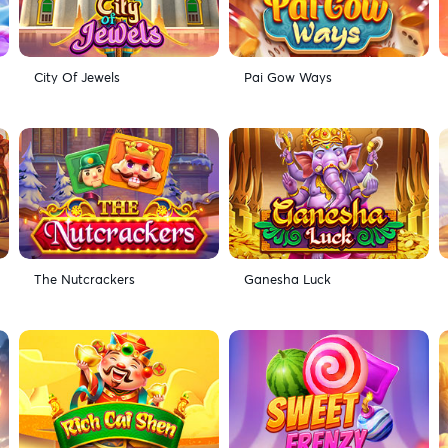
City Of Jewels
Pai Gow Ways
The Nutcrackers
Ganesha Luck