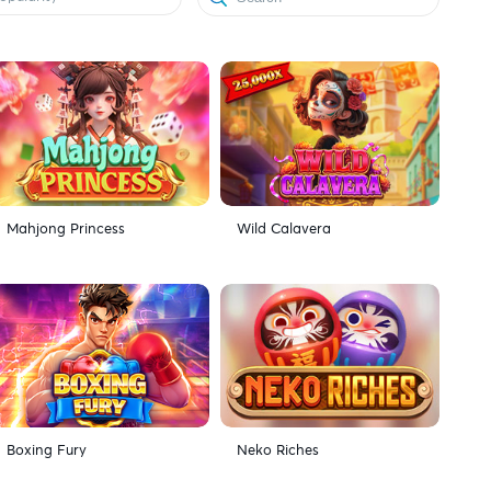
Mahjong Princess
Wild Calavera
Boxing Fury
Neko Riches