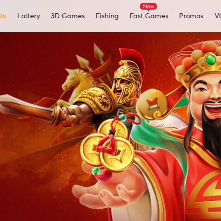
ts
Lottery
3D Games
Fishing
Fast Games
Promos
V