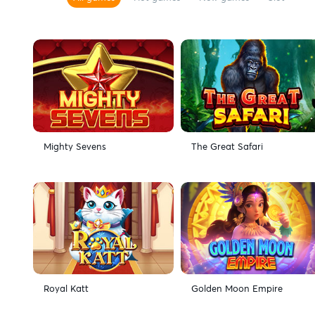
Mighty Sevens
The Great Safari
Royal Katt
Golden Moon Empire