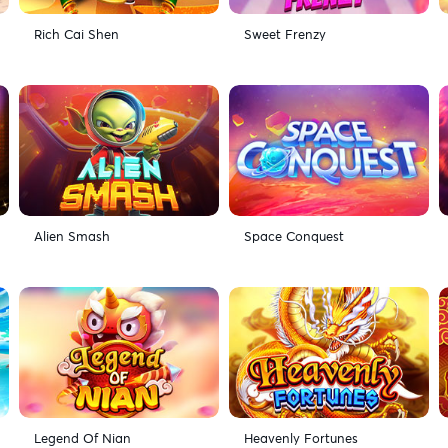
Rich Cai Shen
Sweet Frenzy
Alien Smash
Space Conquest
Legend Of Nian
Heavenly Fortunes