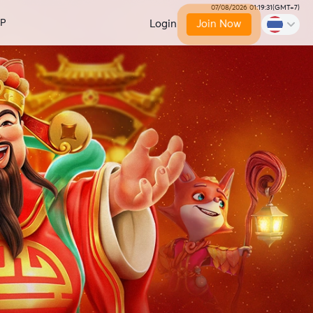
07/08/2026 01:19:33
(
GMT+7
)
IP
Login
Join Now