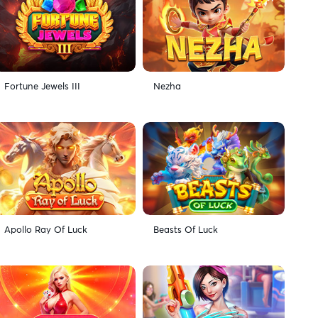
Fortune Jewels III
Nezha
Apollo Ray Of Luck
Beasts Of Luck