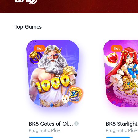
Top Games
Hot
Hot
BK8 Gates of Olympus 1000
Pragmatic Play
Pragmatic Play