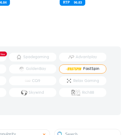
96.84
RTP
96.83
New
Spadegaming
Advantplay
GoldenBay
FastSpin
CQ9
Relax Gaming
Skywind
Rich88
opularity