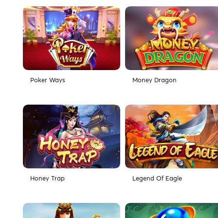
Poker Ways
Money Dragon
Honey Trap
Legend Of Eagle