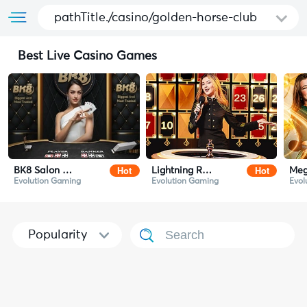
pathTitle./casino/golden-horse-club
Best Live Casino Games
Hot
Hot
BK8 Salon Prive Baccarat
Lightning Roulette
Meg
Evolution Gaming
Evolution Gaming
Evol
Popularity