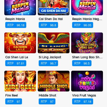
Respin Mania
Cai Shen Da Hai
Respin Mania Mega Reels
RTP
96.18
RTP
96.8
RTP
96.05
Cai Shen Lai Le
Si Ling Jackpot
Shen Long Bao Shi Jackpot
RTP
97.61
RTP
96.7
RTP
96.5
Fire Reel
Middle Shot
Viva Fruit Vegas
RTP
97
RTP
97
RTP
97.18