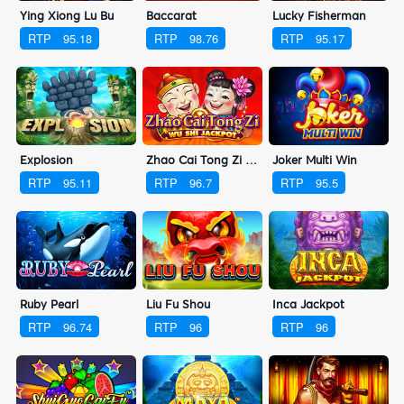
Ying Xiong Lu Bu
Baccarat
Lucky Fisherman
RTP
95.18
RTP
98.76
RTP
95.17
Explosion
Zhao Cai Tong Zi Jackpot
Joker Multi Win
RTP
95.11
RTP
96.7
RTP
95.5
Ruby Pearl
Liu Fu Shou
Inca Jackpot
RTP
96.74
RTP
96
RTP
96