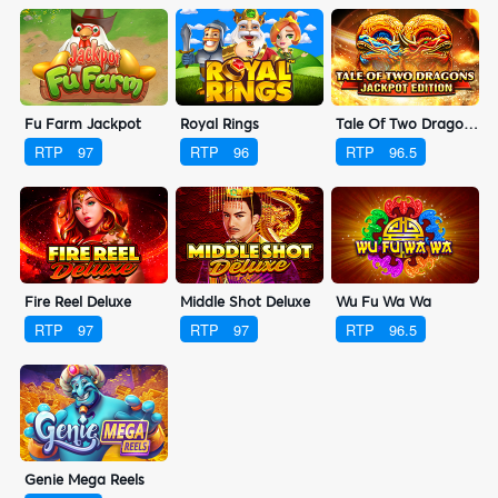
Fu Farm Jackpot
Royal Rings
Tale Of Two Dragons Jackpot Edition
RTP
97
RTP
96
RTP
96.5
Fire Reel Deluxe
Middle Shot Deluxe
Wu Fu Wa Wa
RTP
97
RTP
97
RTP
96.5
Genie Mega Reels