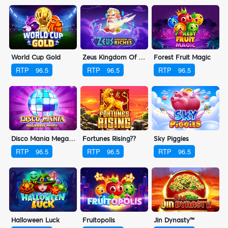
World Cup Gold
Zeus Kingdom Of Riches
Forest Fruit Magic
RTP
96.5
RTP
96.5
RTP
96.5
Disco Mania Megaways™ Merge™
Fortunes Rising??
Sky Piggies
RTP
96.5
RTP
96.5
RTP
96.5
Halloween Luck
Fruitopolis
Jin Dynasty™