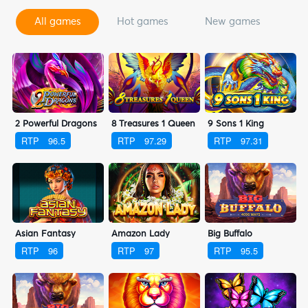
all games
hot games
new games
s
2 Powerful Dragons
8 Treasures 1 Queen
9 Sons 1 King
RTP
96.5
RTP
97.29
RTP
97.31
Asian Fantasy
Amazon Lady
Big Buffalo
RTP
96
RTP
97
RTP
95.5