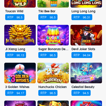
Toucan Wild
Tiki Bee Bar
Long Long Long
RTP
96.5
RTP
96.5
RTP
96.31
Ji Xiang Long
Sugar Bonanza Deluxe
Devil Joker Slots
RTP
96.13
RTP
96.5
RTP
94.04
3 Golden Wishes
Nunchucks Chicken
Celestial Beauty
RTP
94.17
RTP
96.5
RTP
94.5