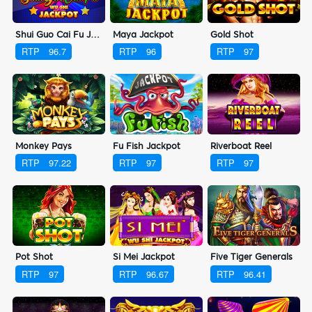
Shui Guo Cai Fu Jackpot
Maya Jackpot
Gold Shot
RTP
96.7
RTP
96
RTP
97
Monkey Pays
Fu Fish Jackpot
Riverboat Reel
RTP
97.22
RTP
97
RTP
97
Pot Shot
Si Mei Jackpot
Five Tiger Generals
RTP
97
RTP
96.67
RTP
96.41