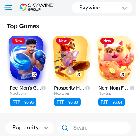
Skywind
Top Games
New
New
New
Pac-Man's Glory
Prosperity Horse
Nom Nom Fat Cat
Nextspin
Nextspin
Nextspin
RTP
96.95
RTP
96.83
RTP
96.84
Popularity