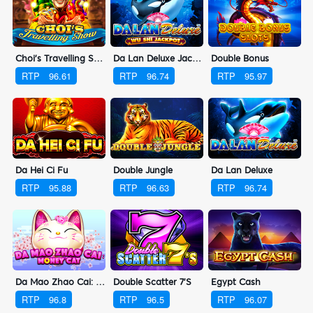
Choi's Travelling Show
Da Lan Deluxe Jackpot
Double Bonus
RTP
96.61
RTP
96.74
RTP
95.97
Da Hei Ci Fu
Double Jungle
Da Lan Deluxe
RTP
95.88
RTP
96.63
RTP
96.74
Da Mao Zhao Cai: Money Cat
Double Scatter 7’s
Egypt Cash
RTP
96.8
RTP
96.5
RTP
96.07