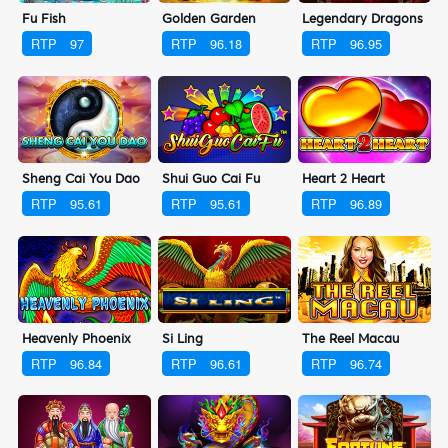
Fu Fish
Golden Garden
Legendary Dragons
RTP
97
RTP
96.18
RTP
96.95
Sheng Cai You Dao
Shui Guo Cai Fu
Heart 2 Heart
RTP
95.61
RTP
95.61
RTP
96.89
Heavenly Phoenix
Si Ling
The Reel Macau
RTP
96.84
RTP
96.61
RTP
96.74