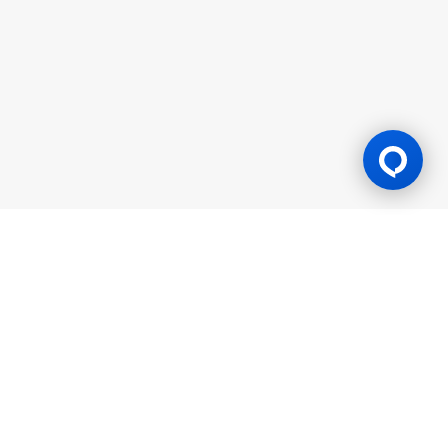
Gaming Licence