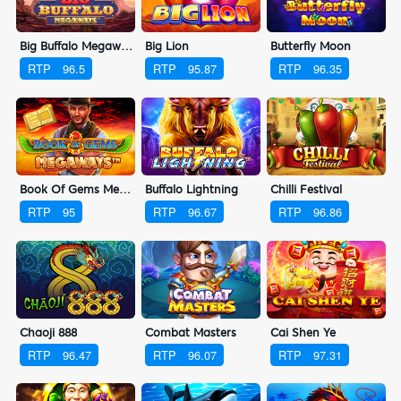
Big Buffalo Megaways
Big Lion
Butterfly Moon
RTP
96.5
RTP
95.87
RTP
96.35
Book Of Gems Megaways
Buffalo Lightning
Chilli Festival
RTP
95
RTP
96.67
RTP
96.86
Chaoji 888
Combat Masters
Cai Shen Ye
RTP
96.47
RTP
96.07
RTP
97.31