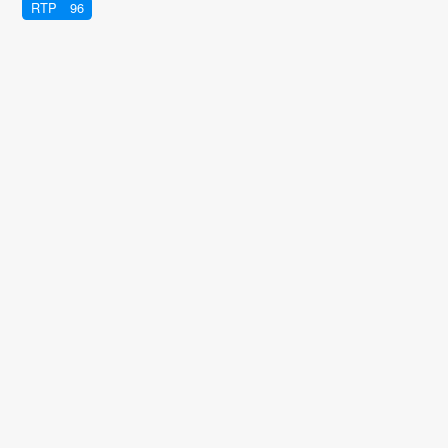
RTP
96