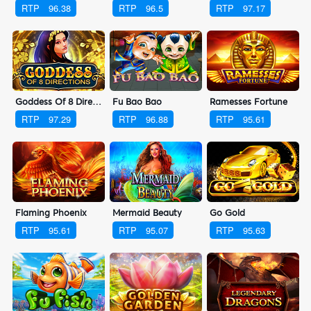
RTP
96.38
RTP
96.5
RTP
97.17
Goddess Of 8 Directions
Fu Bao Bao
Ramesses Fortune
RTP
97.29
RTP
96.88
RTP
95.61
Flaming Phoenix
Mermaid Beauty
Go Gold
RTP
95.61
RTP
95.07
RTP
95.63