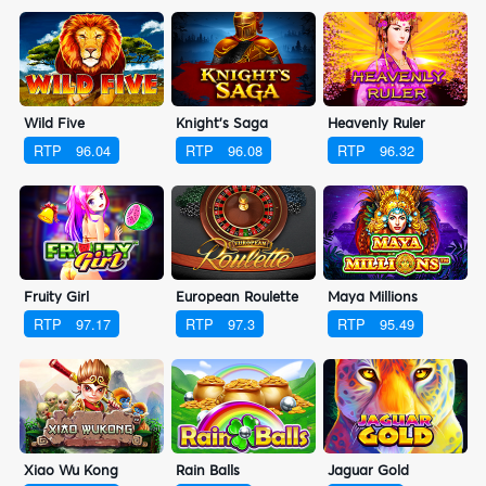
Wild Five
Knight’s Saga
Heavenly Ruler
RTP
96.04
RTP
96.08
RTP
96.32
Fruity Girl
European Roulette
Maya Millions
RTP
97.17
RTP
97.3
RTP
95.49
Xiao Wu Kong
Rain Balls
Jaguar Gold