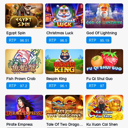
Egypt Spin
Christmas Luck
God Of Lightning
RTP
96.51
RTP
96.5
RTP
95.19
Fish Prawn Crab
Respin King
Fu Qi Shui Guo
RTP
97.2
RTP
96.1
RTP
97
Pirate Empress
Tale Of Two Dragons
Ku Xuan Cai Shen