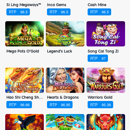
Si Ling Megaways™
Inca Gems
Cash Mine
RTP
96.5
RTP
96.5
RTP
96.5
Mega Pots O'Gold
Legend's Luck
Song Cai Tong Zi
RTP
97
Hao Shi Cheng Shuang
Hearts & Dragons
Warriors Gold
RTP
96.66
RTP
96.95
RTP
95.38