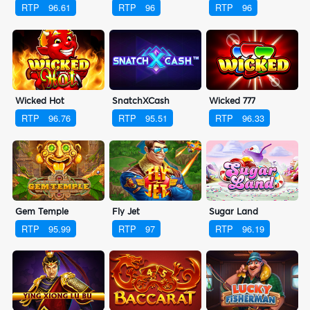
RTP
96.61
RTP
96
RTP
96
Wicked Hot
SnatchXCash
Wicked 777
RTP
96.76
RTP
95.51
RTP
96.33
Gem Temple
Fly Jet
Sugar Land
RTP
95.99
RTP
97
RTP
96.19