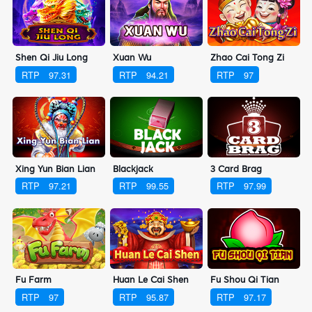
Shen Qi Jiu Long
Xuan Wu
Zhao Cai Tong Zi
RTP
97.31
RTP
94.21
RTP
97
Xing Yun Bian Lian
Blackjack
3 Card Brag
RTP
97.21
RTP
99.55
RTP
97.99
Fu Farm
Huan Le Cai Shen
Fu Shou Qi Tian
RTP
97
RTP
95.87
RTP
97.17