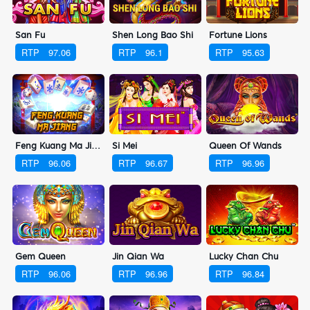
San Fu
Shen Long Bao Shi
Fortune Lions
RTP
97.06
RTP
96.1
RTP
95.63
Feng Kuang Ma Jiang
Si Mei
Queen Of Wands
RTP
96.06
RTP
96.67
RTP
96.96
Gem Queen
Jin Qian Wa
Lucky Chan Chu
RTP
96.06
RTP
96.96
RTP
96.84