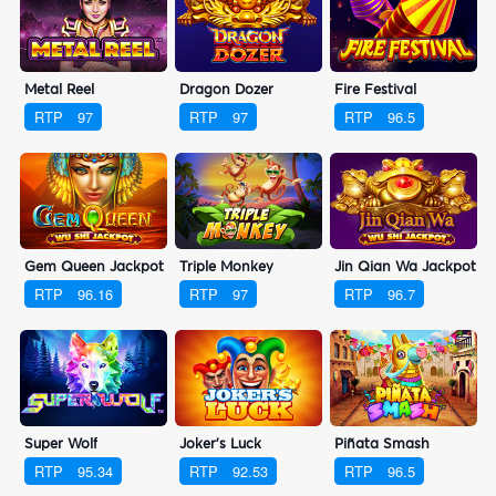
Metal Reel
Dragon Dozer
Fire Festival
RTP
97
RTP
97
RTP
96.5
Gem Queen Jackpot
Triple Monkey
Jin Qian Wa Jackpot
RTP
96.16
RTP
97
RTP
96.7
Super Wolf
Joker's Luck
Piñata Smash
RTP
95.34
RTP
92.53
RTP
96.5