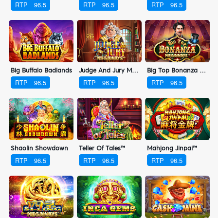
RTP
96.5
RTP
96.5
RTP
96.5
Big Buffalo Badlands
Judge And Jury Megaways™
Big Top Bonanza Megaways™
RTP
96.5
RTP
96.5
RTP
96.5
Shaolin Showdown
Teller Of Tales™
Mahjong Jinpai™
RTP
96.5
RTP
96.5
RTP
96.5