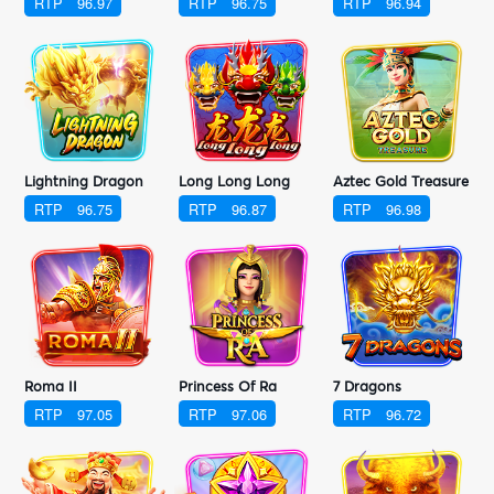
RTP
96.97
RTP
96.75
RTP
96.94
Lightning Dragon
Long Long Long
Aztec Gold Treasure
RTP
96.75
RTP
96.87
RTP
96.98
Roma II
Princess Of Ra
7 Dragons
RTP
97.05
RTP
97.06
RTP
96.72