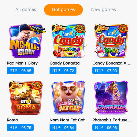
all games
hot games
new games
s
Pac-Man's Glory
Candy Bonanza
Candy Bonanza Xmas
RTP
96.95
RTP
96.72
RTP
97.93
Roma
Nom Nom Fat Cat
Pharaoh's Fortune Realm
RTP
96.75
RTP
96.84
RTP
96.96