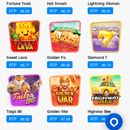
Fortune Toad
Hot Smash
Lightning Woman
RTP
96.55
RTP
96.75
RTP
96.81
Sweet Lava
Golden Fa
Diamond 7
RTP
96.77
RTP
96.95
RTP
96.74
Taiga 88
Golden War
Highway Bee
RTP
96.82
RTP
97.04
RTP
96.83