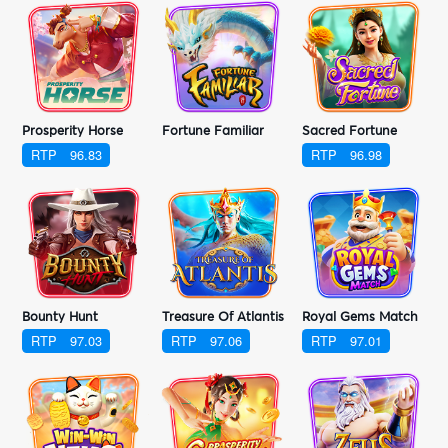
Prosperity Horse
Fortune Familiar
Sacred Fortune
RTP
96.83
RTP
96.98
Bounty Hunt
Treasure Of Atlantis
Royal Gems Match
RTP
97.03
RTP
97.06
RTP
97.01