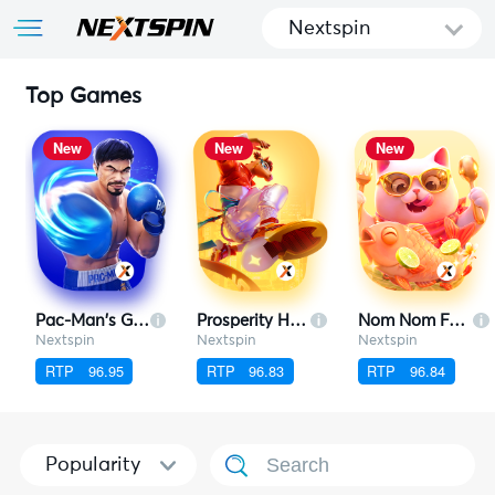
Nextspin
Top Games
New
New
New
Pac-Man's Glory
Prosperity Horse
Nom Nom Fat Cat
Nextspin
Nextspin
Nextspin
RTP
96.95
RTP
96.83
RTP
96.84
Popularity