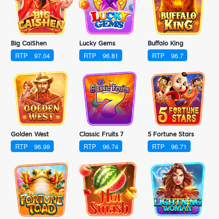
Big CaiShen
Lucky Gems
Buffalo King
RTP
97.04
RTP
96.81
RTP
96.7
Golden West
Classic Fruits 7
5 Fortune Stars
RTP
96.99
RTP
96.74
RTP
96.71