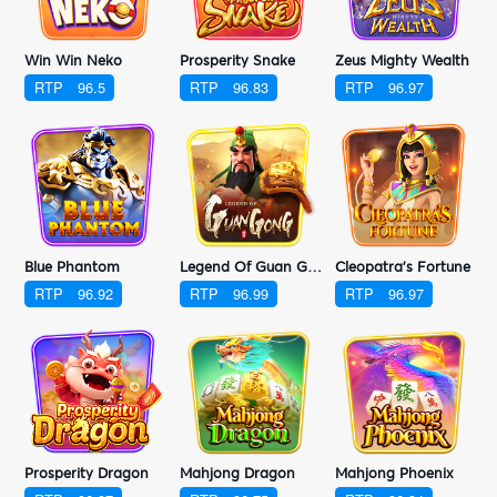
Win Win Neko
Prosperity Snake
Zeus Mighty Wealth
RTP
96.5
RTP
96.83
RTP
96.97
Blue Phantom
Legend Of Guan Gong
Cleopatra's Fortune
RTP
96.92
RTP
96.99
RTP
96.97
Prosperity Dragon
Mahjong Dragon
Mahjong Phoenix