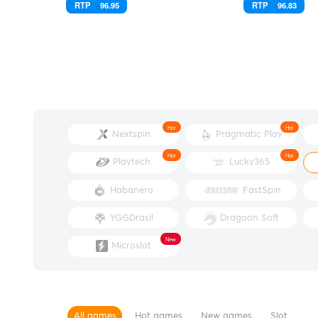
RTP
96.95
RTP
96.83
Hot
Hot
Nextspin
Pragmatic Play
Hot
Hot
Playtech
Lucky365
Habanero
FastSpin
YGGDrasil
Dragoon Soft
New
Microslot
all games
hot games
new games
slot