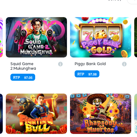
Squid Game
Piggy Bank Gold
2:Mukunghwa
RTP
97.08
RTP
97.05