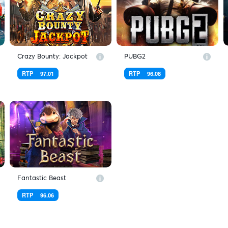
Crazy Bounty: Jackpot
PUBG2
RTP
97.01
RTP
96.08
Fantastic Beast
RTP
96.06