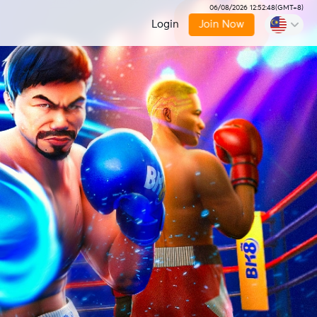
06/08/2026 12:52:50
(
GMT+8
)
Login
Join Now