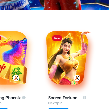
New
ng Phoenix
Sacred Fortune
n
Nextspin