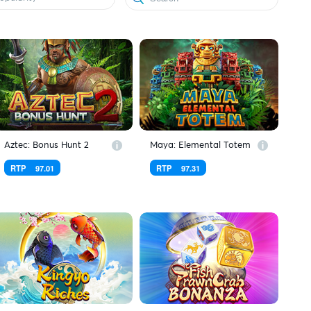
Aztec: Bonus Hunt 2
Maya: Elemental Totem
RTP
97.01
RTP
97.31