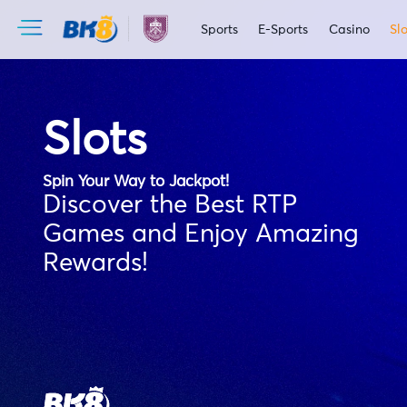
Sports
E-Sports
Casino
Slo
Slots
Spin Your Way to Jackpot!
Discover the Best RTP
Games and Enjoy Amazing
Rewards!