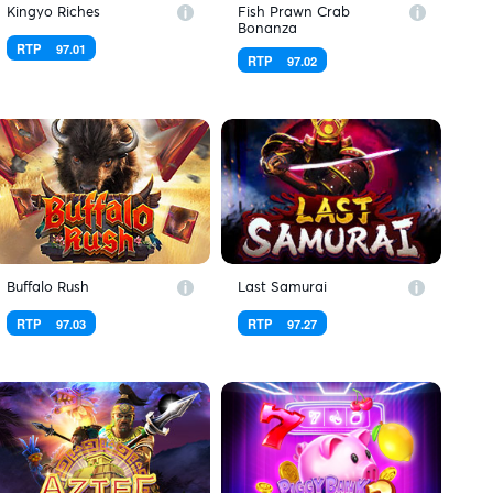
Kingyo Riches
Fish Prawn Crab
Bonanza
RTP
97.01
RTP
97.02
Buffalo Rush
Last Samurai
RTP
97.03
RTP
97.27