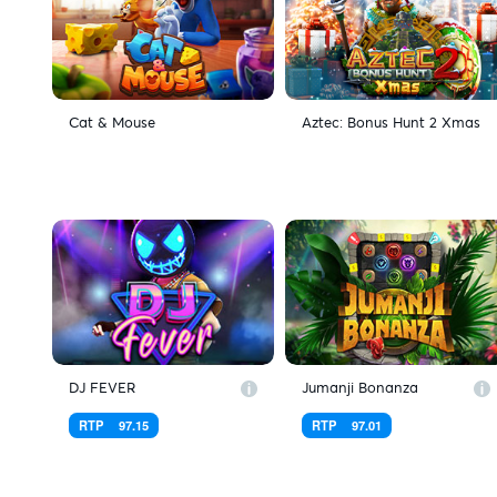
Cat & Mouse
Aztec: Bonus Hunt 2 Xmas
DJ FEVER
Jumanji Bonanza
RTP
97.15
RTP
97.01