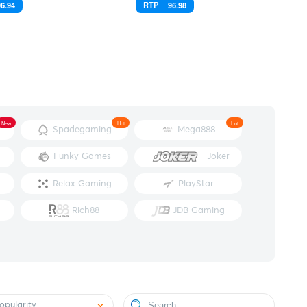
96.94
RTP
96.98
New
Hot
Hot
Spadegaming
Mega888
Funky Games
Joker
Relax Gaming
PlayStar
Rich88
JDB Gaming
opularity