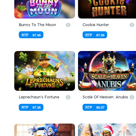
Bunny To The Moon
Cookie Hunter
RTP
97.48
RTP
97.08
Leprechaun's Fortune
Scale Of Heaven: Anubis
RTP
97.36
RTP
96.07