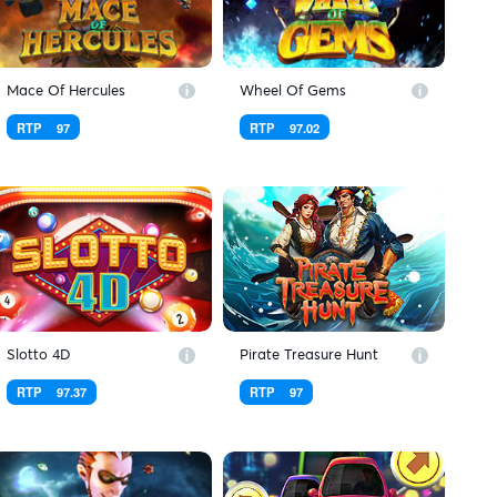
Mace Of Hercules
Wheel Of Gems
RTP
97
RTP
97.02
Slotto 4D
Pirate Treasure Hunt
RTP
97.37
RTP
97