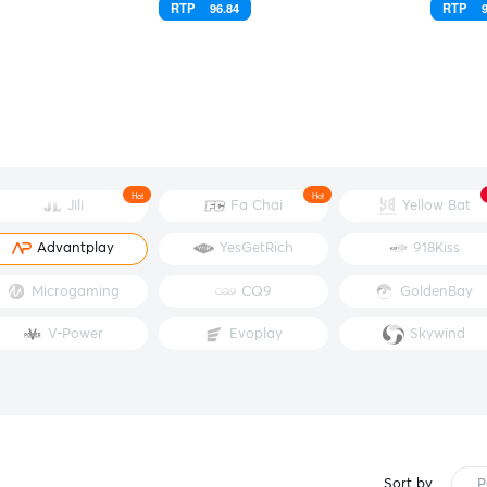
RTP
96.84
RTP
Hot
Hot
Jili
Fa Chai
Yellow Bat
Advantplay
YesGetRich
918Kiss
Microgaming
CQ9
GoldenBay
V-Power
Evoplay
Skywind
Sort by
P