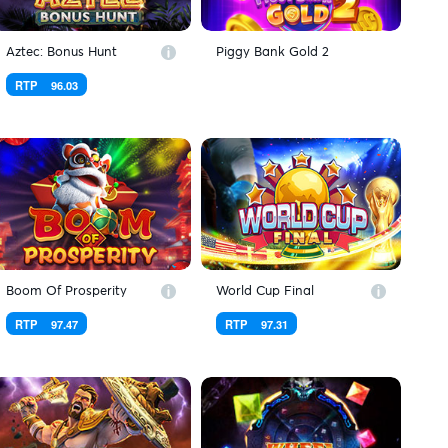
Aztec: Bonus Hunt
Piggy Bank Gold 2
RTP
96.03
Boom Of Prosperity
World Cup Final
RTP
97.47
RTP
97.31