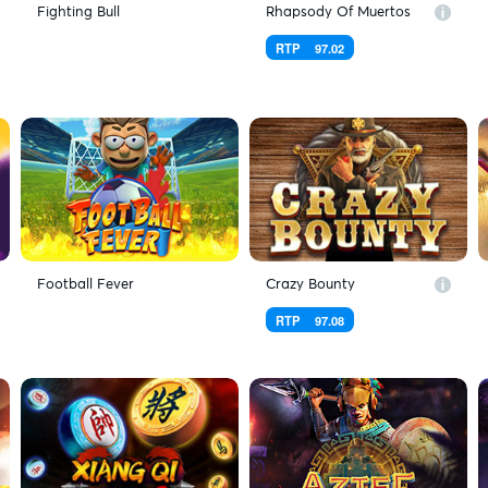
Fighting Bull
Rhapsody Of Muertos
RTP
97.02
Football Fever
Crazy Bounty
RTP
97.08