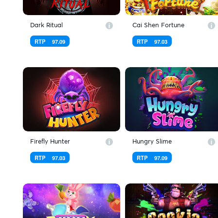
Dark Ritual
Cai Shen Fortune
RTP
97.09
RTP
97.03
Firefly Hunter
Hungry Slime
RTP
97.03
RTP
97.09