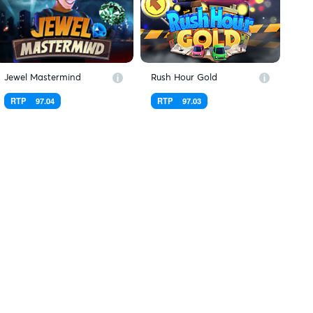
Jewel Mastermind
Rush Hour Gold
RTP
97.04
RTP
97.03