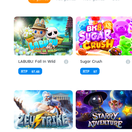
LABUBU: Fall In Wild
Sugar Crush
RTP
97.48
RTP
97