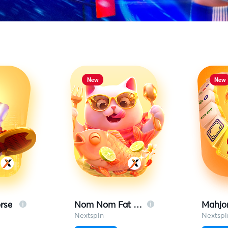
New
New
orse
Nom Nom Fat Cat
Mahjo
Nextspin
Nextspi