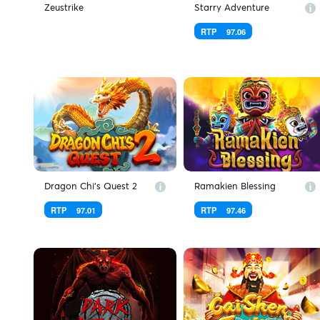
Zeustrike
Starry Adventure
RTP
97.06
Dragon Chi’s Quest 2
Ramakien Blessing
RTP
97.01
RTP
97.46