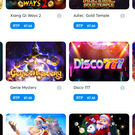
Xiang Qi Ways 2
Aztec: Gold Temple
RTP
97.04
RTP
97.04
Genie Mystery
Disco 777
RTP
97.45
RTP
97.45