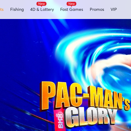
ts
Fishing
4D & Lottery
Fast Games
Promos
VIP