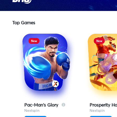
Top Games
New
New
Pac-Man's Glory
Prosperity H
Nextspin
Nextspin