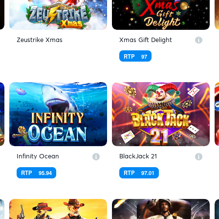
Zeustrike Xmas
Xmas Gift Delight
RTP
97
Infinity Ocean
BlackJack 21
RTP
95.94
RTP
97.01