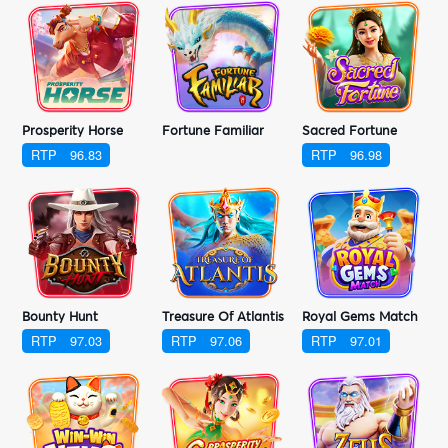
Prosperity Horse
Fortune Familiar
Sacred Fortune
RTP
96.83
RTP
96.98
Bounty Hunt
Treasure Of Atlantis
Royal Gems Match
RTP
97.03
RTP
97.06
RTP
97.01