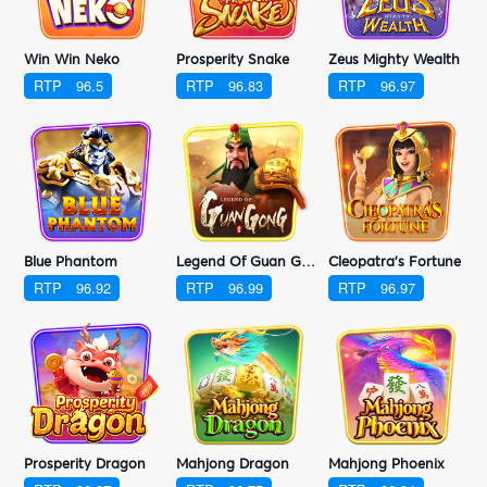
Win Win Neko
Prosperity Snake
Zeus Mighty Wealth
RTP
96.5
RTP
96.83
RTP
96.97
Blue Phantom
Legend Of Guan Gong
Cleopatra's Fortune
RTP
96.92
RTP
96.99
RTP
96.97
Prosperity Dragon
Mahjong Dragon
Mahjong Phoenix