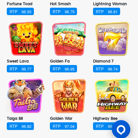
Fortune Toad
Hot Smash
Lightning Woman
RTP
96.55
RTP
96.75
RTP
96.81
Sweet Lava
Golden Fa
Diamond 7
RTP
96.77
RTP
96.95
RTP
96.74
Taiga 88
Golden War
Highway Bee
RTP
96.82
RTP
97.04
RTP
96.83