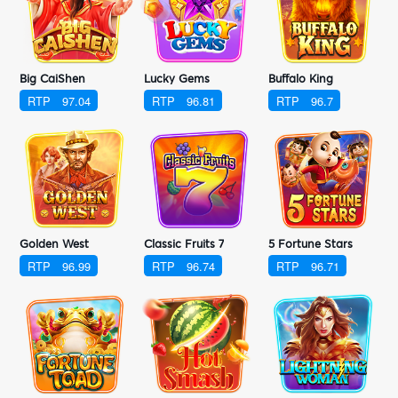
Big CaiShen
Lucky Gems
Buffalo King
RTP
97.04
RTP
96.81
RTP
96.7
Golden West
Classic Fruits 7
5 Fortune Stars
RTP
96.99
RTP
96.74
RTP
96.71