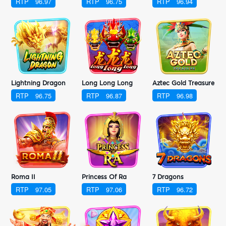
RTP
96.97
RTP
96.75
RTP
96.94
Lightning Dragon
Long Long Long
Aztec Gold Treasure
RTP
96.75
RTP
96.87
RTP
96.98
Roma II
Princess Of Ra
7 Dragons
RTP
97.05
RTP
97.06
RTP
96.72