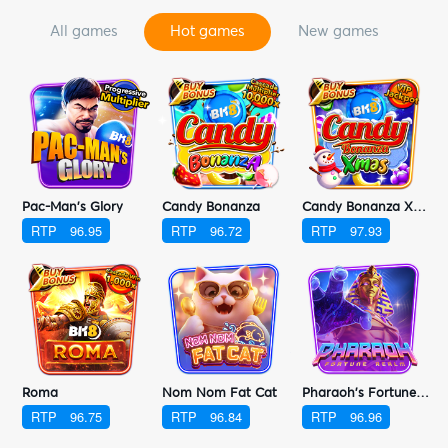
all games
hot games
new games
s
Pac-Man's Glory
Candy Bonanza
Candy Bonanza Xmas
RTP
96.95
RTP
96.72
RTP
97.93
Roma
Nom Nom Fat Cat
Pharaoh's Fortune Realm
RTP
96.75
RTP
96.84
RTP
96.96