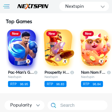
Nextspin
Top Games
New
New
New
Pac-Man's Glory
Prosperity Horse
Nom Nom Fat Cat
Nextspin
Nextspin
Nextspin
RTP
96.95
RTP
96.83
RTP
96.84
Popularity