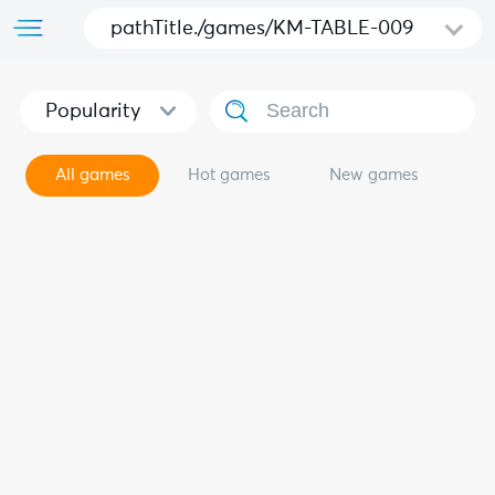
pathTitle./games/KM-TABLE-009
Popularity
All games
Hot games
New games