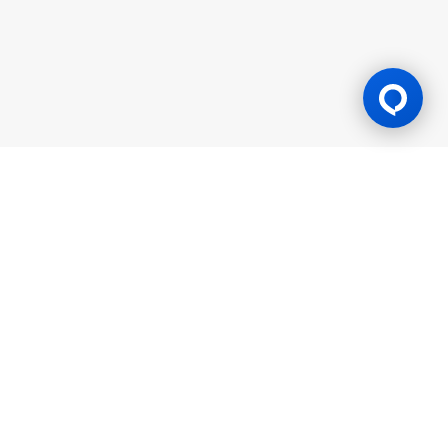
Gaming Licence
BK8 is operated by Mettlemind Tech Ltd., registration number:
15779, with registered address at Hamchako, Mutsamudu,
Autonomous Island of Anjouan, Union of Comoros. BK8 is
licensed and regulated by the Government of the Autonomous