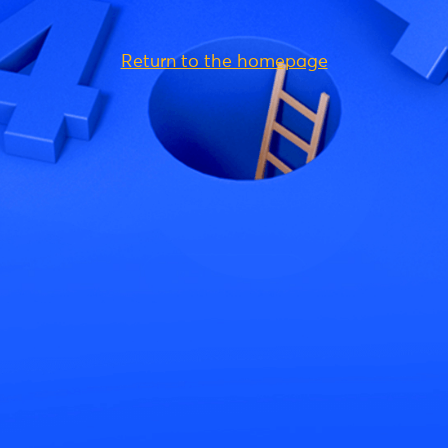
Return to the homepage