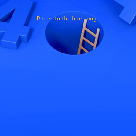
Return to the homepage