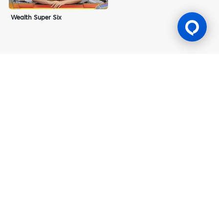
Wealth Super Six
Gaming Licence
BK8 is operated by Mettlemind Tech Ltd., registration number:
15779, with registered address at Hamchako, Mutsamudu,
Autonomous Island of Anjouan, Union of Comoros. BK8 is
licensed and regulated by the Government of the Autonomous
Island of Anjouan, Union of Comoros and operates under
License No.: ALSI-202504032-FI2. BK8 has passed all regulatory
compliance and is legally authorized to conduct gaming
operations for any and all games of chance and wagering.