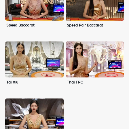
Speed Baccarat
Speed Pair Baccarat
Tai Xiu
Thai FPC