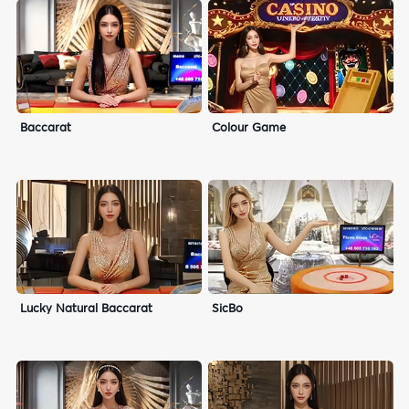
Baccarat
Colour Game
Lucky Natural Baccarat
SicBo