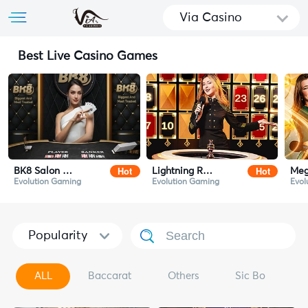
Via Casino
Best Live Casino Games
Hot
Hot
BK8 Salon Prive Baccarat
Lightning Roulette
Meg
Evolution Gaming
Evolution Gaming
Evol
Popularity
ALL
Baccarat
Others
Sic Bo