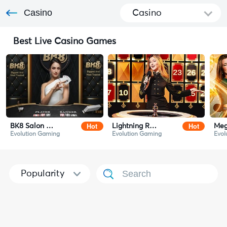
Casino
Casino
Best Live Casino Games
Hot
Hot
BK8 Salon Prive Baccarat
Lightning Roulette
Meg
Evolution Gaming
Evolution Gaming
Evol
Popularity