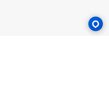
Gaming Licence
BK8 is operated by Mettlemind Tech Ltd., registration number:
15779, with registered address at Hamchako, Mutsamudu,
Autonomous Island of Anjouan, Union of Comoros. BK8 is
licensed and regulated by the Government of the Autonomous