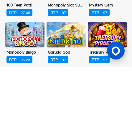
100 Teen Patti
Monopoly Slot Super Bomb
Mystery Gem
RTP
97.46
RTP
97
RTP
97
Monopoly Bingo
Garuda God
Treasury Piglet
RTP
96.23
RTP
97
RTP
97
Cleopatra
RTP
97.01