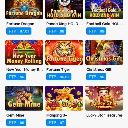
Fortune Dragon
Panda King HOLD AND WIN
Football Gold HOLD AND WIN
RTP
97.01
RTP
96
RTP
96
New Year Money Rolling
Fortune Tiger
Christmas Gift
RTP
96
RTP
96.81
RTP
96
Gem Mine
Mahjong 3+
Lucky Star Treasures
RTP
96
RTP
97