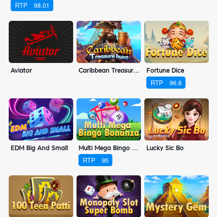
RTP
98.01
Aviator
Caribbean Treasure Hunt
Fortune Dice
RTP
96.8
EDM Big And Small
Multi Mega Bingo Bonanza
Lucky Sic Bo
RTP
95