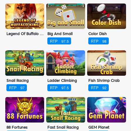
Legend Of Buffalo King
Big And Small
Color Dish
RTP
97.5
RTP
98
Snail Racing
Ladder Climbing
Fish Shrimp Crab
RTP
97
RTP
97.5
RTP
92
88 Fortunes
Fast Snail Racing
GEM Planet