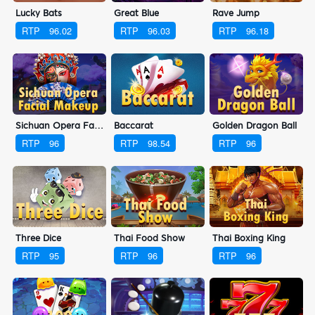
Lucky Bats
Great Blue
Rave Jump
RTP
96.02
RTP
96.03
RTP
96.18
Sichuan Opera Facial Makeup
Baccarat
Golden Dragon Ball
RTP
96
RTP
98.54
RTP
96
Three Dice
Thai Food Show
Thai Boxing King
RTP
95
RTP
96
RTP
96