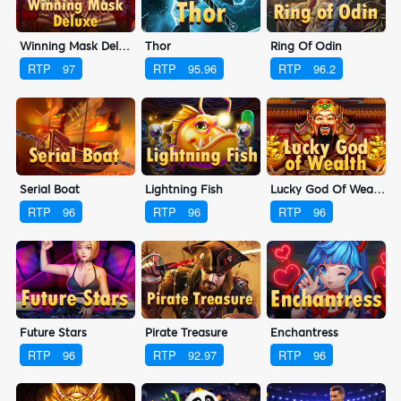
Winning Mask Deluxe
Thor
Ring Of Odin
RTP
97
RTP
95.96
RTP
96.2
Serial Boat
Lightning Fish
Lucky God Of Wealth
RTP
96
RTP
96
RTP
96
Future Stars
Pirate Treasure
Enchantress
RTP
96
RTP
92.97
RTP
96