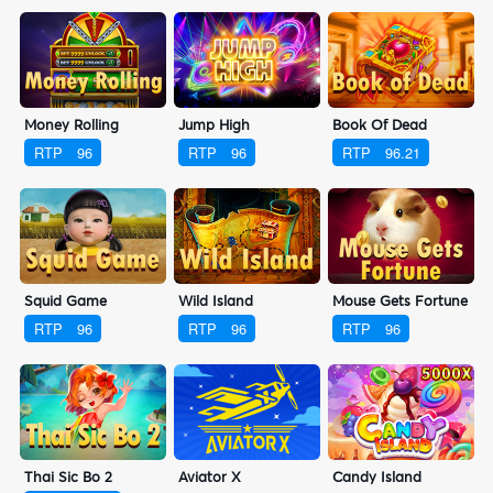
Money Rolling
Jump High
Book Of Dead
RTP
96
RTP
96
RTP
96.21
Squid Game
Wild Island
Mouse Gets Fortune
RTP
96
RTP
96
RTP
96
Thai Sic Bo 2
Aviator X
Candy Island