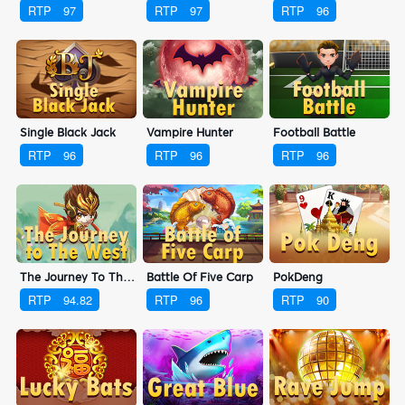
RTP
97
RTP
97
RTP
96
Single Black Jack
Vampire Hunter
Football Battle
RTP
96
RTP
96
RTP
96
The Journey To The West
Battle Of Five Carp
PokDeng
RTP
94.82
RTP
96
RTP
90