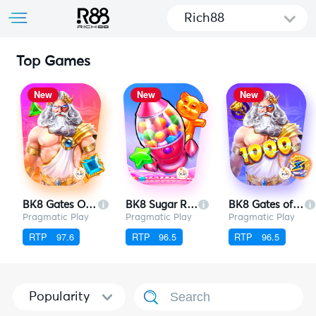
Rich88
Top Games
New
New
New
BK8 Gates Of Olympus
BK8 Sugar Rush
BK8 Gates of Olympus 1000
Pragmatic Play
Pragmatic Play
Pragmatic Play
RTP
97.6
RTP
96.5
RTP
96.5
Popularity