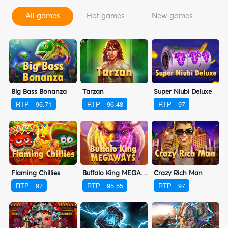
all games
hot games
new games
s
Big Bass Bonanza
Tarzan
Super Niubi Deluxe
RTP
96.71
RTP
96.48
RTP
97
Flaming Chillies
Buffalo King MEGAWAYS
Crazy Rich Man
RTP
97
RTP
95.55
RTP
97