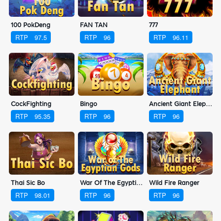
100 PokDeng
FAN TAN
777
RTP
97.5
RTP
96
RTP
96.11
CockFighting
Bingo
Ancient Giant Elephant
RTP
95.35
RTP
96
RTP
96
Thai Sic Bo
War Of The Egyptian Gods
Wild Fire Ranger
RTP
98.01
RTP
96
RTP
96