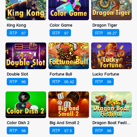
King Kong
Color Game
Dragon Tiger
RTP
97
RTP
97
RTP
96.27
Double Slot
Fortune Bull
Lucky Fortune
RTP
96
RTP
95.42
RTP
96
Color Dish 2
Big And Small 2
Dragon Boat Festival
RTP
98
RTP
97.5
RTP
96