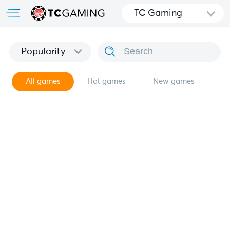
TC Gaming
Popularity
All games
Hot games
New games