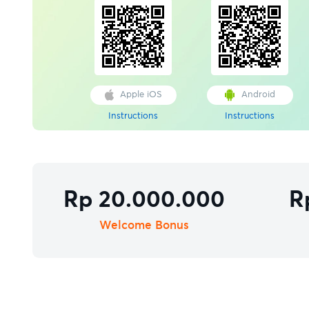
Apple iOS
Android
Instructions
Instructions
Rp 20.000.000
R
Welcome Bonus