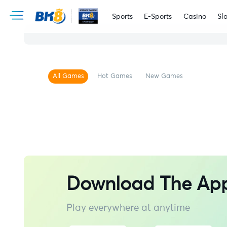
Sports
E-Sports
Casino
Slo
All Games
Hot Games
New Games
Download The Ap
Play everywhere at anytime