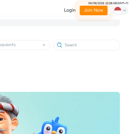
06/08/2026 22:08:09
(
GMT+7
)
Login
Join Now
opularity