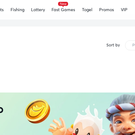
ts
Fishing
Lottery
Fast Games
Togel
Promos
VIP
Sort by
P
p