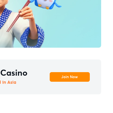
 Casino
Join Now
d In Asia