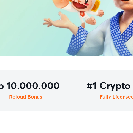
p 10.000.000
#1 Crypto
Reload Bonus
Fully License