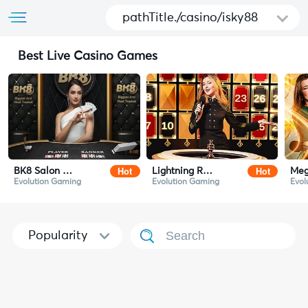
pathTitle./casino/isky88
Best Live Casino Games
Hot
Hot
BK8 Salon Prive Baccarat
Lightning Roulette
Meg
Evolution Gaming
Evolution Gaming
Evol
Popularity