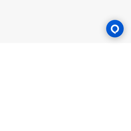
Gaming Licence
BK8 is operated by Mettlemind Tech Ltd., registration number:
15779, with registered address at Hamchako, Mutsamudu,
Autonomous Island of Anjouan, Union of Comoros. BK8 is
licensed and regulated by the Government of the Autonomous