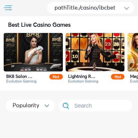
pathTitle./casino/ibcbet
Best Live Casino Games
Hot
Hot
BK8 Salon Prive Baccarat
Lightning Roulette
Meg
Evolution Gaming
Evolution Gaming
Evol
Popularity