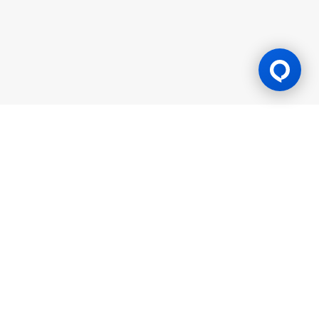
Gaming Licence
BK8 is operated by Mettlemind Tech Ltd., registration number:
15779, with registered address at Hamchako, Mutsamudu,
Autonomous Island of Anjouan, Union of Comoros. BK8 is
licensed and regulated by the Government of the Autonomous