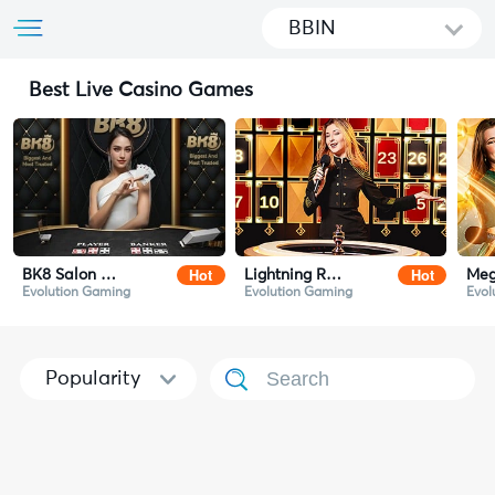
BBIN
Best Live Casino Games
Hot
Hot
BK8 Salon Prive Baccarat
Lightning Roulette
Meg
Evolution Gaming
Evolution Gaming
Evol
Popularity