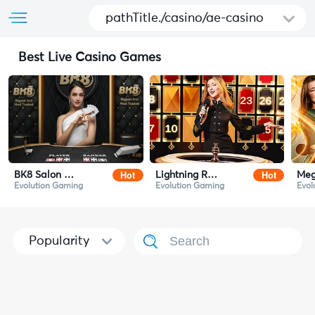
pathTitle./casino/ae-casino
Best Live Casino Games
Hot
Hot
BK8 Salon Prive Baccarat
Lightning Roulette
Meg
Evolution Gaming
Evolution Gaming
Evol
Popularity